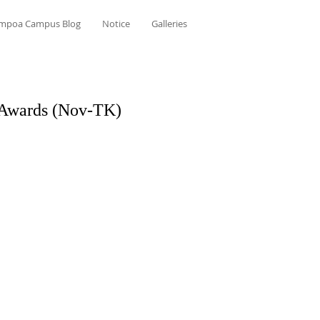
mpoa Campus Blog
Notice
Galleries
 Awards (Nov-TK)