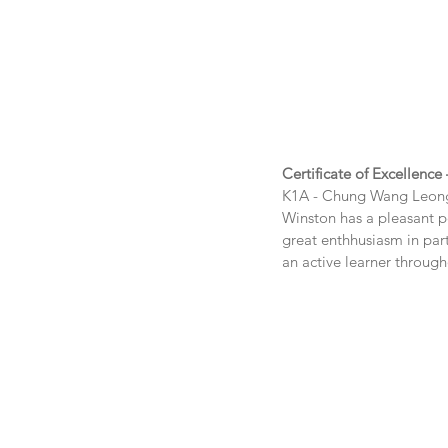
Certificate of Excellence
K1A - Chung Wang Leon
Winston has a pleasant pe
great enthhusiasm in parti
an active learner through