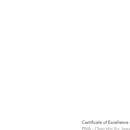
Certificate of Excellence
PNA - Chan Hin Yui Jasp