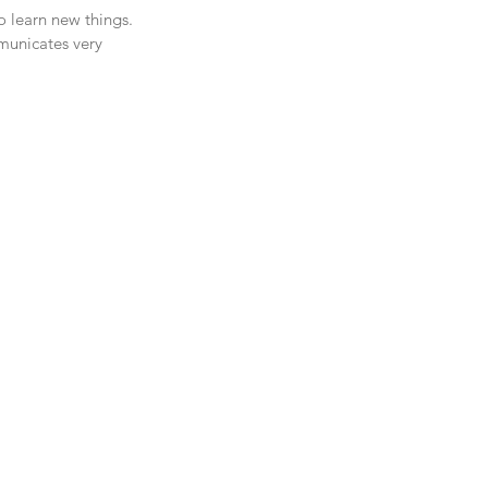
o learn new things. 
municates very 