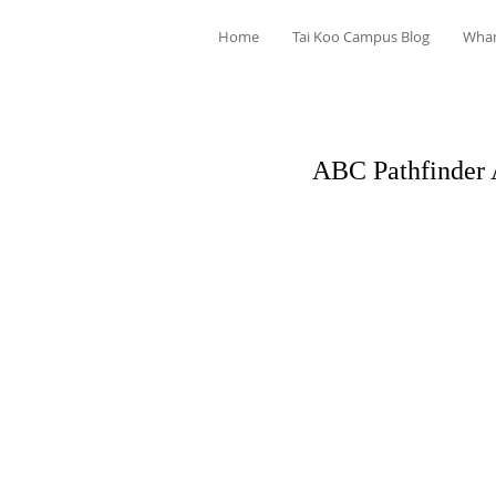
Home
Tai Koo Campus Blog
Wha
ABC Pathfinder