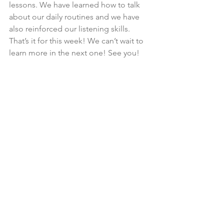
lessons. We have learned how to talk 
about our daily routines and we have 
also reinforced our listening skills. 
That’s it for this week! We can’t wait to 
learn more in the next one! See you!