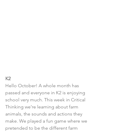
K2
Hello October! A whole month has 
passed and everyone in K2 is enjoying 
school very much. This week in Critical 
Thinking we’re learning about farm 
animals, the sounds and actions they 
make. We played a fun game where we 
pretended to be the different farm 