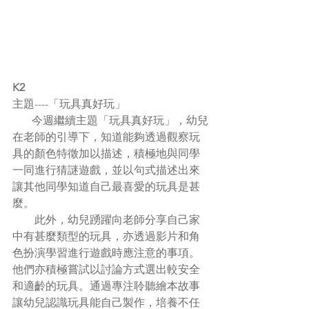
K2
主題----「玩具真好玩」
       今週繼續主題「玩具真好玩」，幼兒
在老師的引導下，知道能夠透過觀察玩
具的顏色特徵加以描述，積極地與同學
一同進行猜謎遊戲，並以句式描述出來
讓其他同學知道自己最喜愛的玩具是甚
麼。
        此外，幼兒踴躍向老師分享自己家
中有甚麼類型的玩具，亦透過影片和角
色扮演學習進行遊戲時應注意的事項。
他們亦積極嘗試以討論方式選出較安全
和適齡的玩具。通過專注聆聽繪本故事
讓幼兒認識玩具能自己製作，培養不任