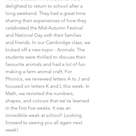
delighted to return to school after a 
long weekend. They had a great time 
sharing their experiences of how they 
celebrated the Mid-Autumn Festival 
and National Day with their families 
and friends. In our Cambridge class, we 
kicked off a new topic - Animals. The 
students were thrilled to discuss their 
favourite animals and had a lot of fun 
making a farm animal craft. For 
Phonics, we reviewed letters A to J and 
focused on letters K and L this week. In 
Math, we revisited the numbers, 
shapes, and colours that we've learned 
in the first five weeks. It was an 
incredible week at school! Looking 
forward to seeing you all again next 
week!