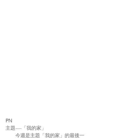
PN
主題----「我的家」
        今週是主題「我的家」的最後一