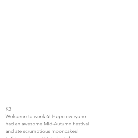
K3
Welcome to week 6! Hope everyone 
had an awesome Mid-Autumn Festival 
and ate scrumptious mooncakes!