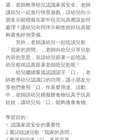
週，老師教導幼兒認識家居安全。老師
讓幼兒一起進行情景遊戲，請幼兒向小
朋友示範模擬在家中玩完玩具應該如何
處理？讓幼兒向同伴示範收拾好玩具能
夠避免絆倒受傷。
        另外，老師讓幼兒一起唸讀兒歌
「我家的房間」，老師向幼兒分享兒歌
內容的意思，並請幼兒跟著一起唸讀。
幼兒都很認真跟著老師唸兒歌呢！
        幼兒繼續重溫認讀認字「口」，老
師教導幼兒認識口的功用，讓小朋友分
享他們會用「口」作甚麼用途。活動
中，老師請幼兒模擬餵食物玩具予玩具
娃娃，讓幼兒知「口」能夠進食食物。
學習目的：
1. 認識家居安全的重要性
2.嘗試唸讀兒歌「我家的房間」
3.重溫和認讀「口」及其字意