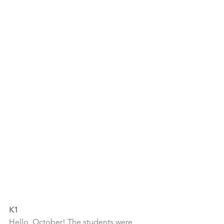
K1
Hello, October! The students were 