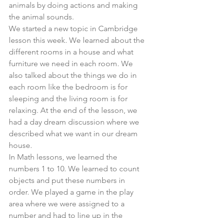
animals by doing actions and making 
the animal sounds. 
We started a new topic in Cambridge 
lesson this week. We learned about the 
different rooms in a house and what 
furniture we need in each room. We 
also talked about the things we do in 
each room like the bedroom is for 
sleeping and the living room is for 
relaxing. At the end of the lesson, we 
had a day dream discussion where we 
described what we want in our dream 
house. 
In Math lessons, we learned the 
numbers 1 to 10. We learned to count 
objects and put these numbers in 
order. We played a game in the play 
area where we were assigned to a 
number and had to line up in the 