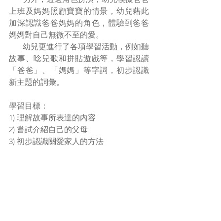
上班及媽媽照顧寶寶的情景，幼兒藉此
加深認識爸爸媽媽的角色，體驗到爸爸
媽媽對自己無微不至的愛。
       幼兒更進行了各項學習活動，例如聽
故事、唸兒歌和拼貼遊戲等，學習認讀
「爸爸」、「媽媽」等字詞，初步認識
新主題的詞彙。
學習目標：
1) 理解故事所表達的內容
2) 嘗試介紹自己的父母
3) 初步認識關愛家人的方法