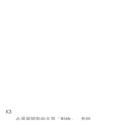
K3
        今週展開新的主題「動物」，老師
透過短片分享，讓幼兒認識一般寵物如
貓、狗、兔子、倉鼠、烏龜等的名稱、