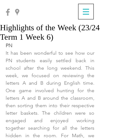
Highlights of the Week (23/24
Term 1 Week 6)
PN
It has been wonderful to see how our 
PN students easily settled back in 
school after the long weekend. This 
week, we focused on reviewing the 
letters A and B during English time. 
One game involved hunting for the 
letters A and B around the classroom, 
then sorting them into their respective 
letter baskets. The children were so 
engaged and enjoyed working 
together searching for all the letters 
hidden in the room. For Math, we 