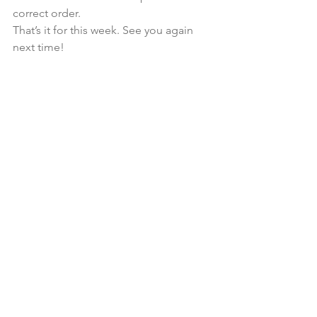
correct order. 
That’s it for this week. See you again 
next time!