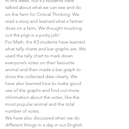
In this week, our K3 students have 
talked about what we can see and do 
on the farm for Critical Thinking. We 
read a story and learned what a farmer 
does on a farm. We thought mucking 
out the pigs is a yucky job!
For Math, the K3 students have learned 
what tally charts and bar graphs are. We 
used the tally chart to mark down 
everyone’s votes on their favourite 
animal and then made a bar graph to 
show the collected data clearly. We 
have also learned how to make good 
use of the graphs and find out more 
information about the votes, like the 
most popular animal and the total 
number of votes.
We have also discussed when we do 
different things in a day in our English 