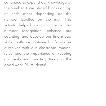
continued to expand our knowledge of 
the number 3. We placed blocks on top 
of each other depending on the 
number labelled on the mat. This 
activity helped us to improve our 
number recognition, enhance our 
counting, and develop our fine motor 
skills. Lastly, we continued to familiarize 
ourselves with our classroom routine, 
rules, and the importance of keeping 
our desks and toys tidy. Keep up the 
good work, PN students!