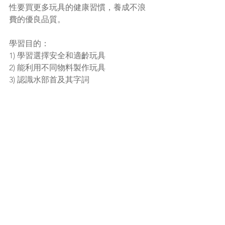
性要買更多玩具的健康習慣，養成不浪
費的優良品質。
學習目的：
1) 學習選擇安全和適齡玩具
2) 能利用不同物料製作玩具
3) 認識水部首及其字詞