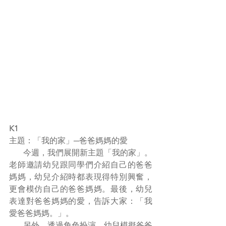
K1
主題：「我的家」─爸爸媽媽的愛
       今週，我們展開新主題「我的家」。
老師邀請幼兒跟同學們介紹自己的爸爸
媽媽，幼兒介紹時都表現得特別興奮，
更會模仿自己的爸爸媽媽。最後，幼兒
表達對爸爸媽媽的愛，告訴大家：「我
愛爸爸媽媽。」。
       另外，透過角色扮演，幼兒模擬爸爸