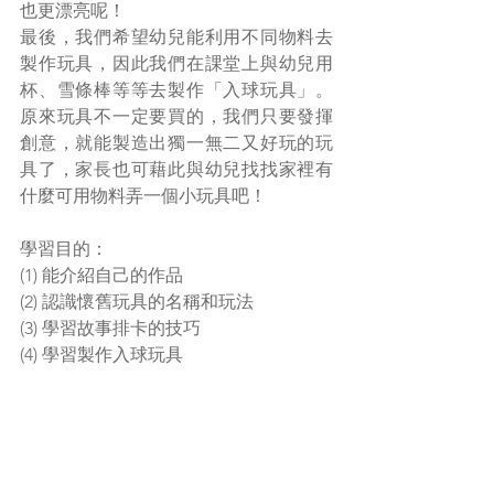
也更漂亮呢！
最後，我們希望幼兒能利用不同物料去
製作玩具，因此我們在課堂上與幼兒用
杯、雪條棒等等去製作「入球玩具」。
原來玩具不一定要買的，我們只要發揮
創意，就能製造出獨一無二又好玩的玩
具了，家長也可藉此與幼兒找找家裡有
什麼可用物料弄一個小玩具吧！
學習目的：
(1) 能介紹自己的作品
(2) 認識懷舊玩具的名稱和玩法
(3) 學習故事排卡的技巧
(4) 學習製作入球玩具