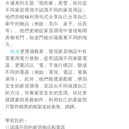
今週來到主題「我的家」尾聲，幼兒從
不同家居環境中認識不同的家居用品，
他們亦積極利用句式分享自己分享自己
家中的物品（例如：毛巾、桌子、玩具
等）。他們更能從家居環境中發現每間
房都有門，知道門能分隔屋裏不同的地
方。
幼兒
更透過觀察，發現家居物品中有
需要用電力發動，從而認識不同家庭電
器，更嘗試以「電」字進行構詞，變成
不同的電器（例如：電視、電話、電風
扇等）。此外，他們能透過觀察，辨別
安全的家居環境，並說出不同保護自己
的方法，培養家居安全的意識。幼兒更
躍躍參與美藝創作，利用自己的家庭照
片製作精美的相架送給爸爸、媽媽。
學習目的：
1) 認識不同的家居物品和電器