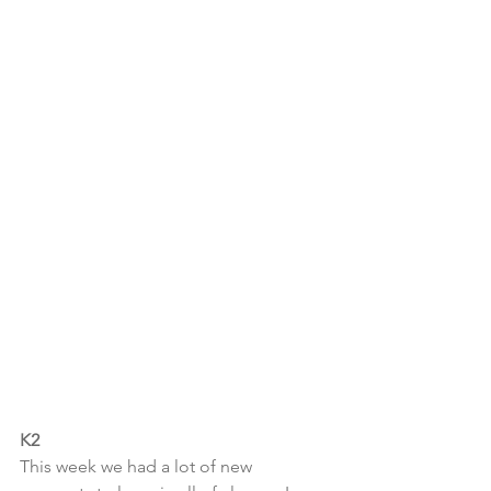
K2
This week we had a lot of new 