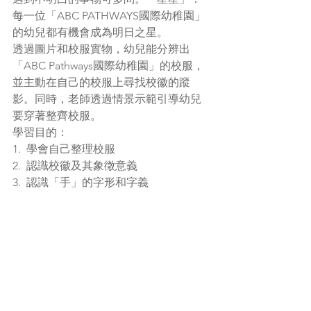
每一位「ABC PATHWAYS國際幼稚園」
的幼兒都有機會成為明日之星。
透過圖片和校服實物，幼兒能分辨出
「ABC Pathways國際幼稚園」的校服，
並主動在自己的校服上尋找校徽的蹤
影。同時，老師透過情景示範引導幼兒
要穿著整齊校服。
學習目的：
1.  學會自己整理校服
2.  認識校徽及其象徵意義
3.  認識「手」的字形和字義