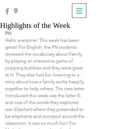
Highlights of the Week
PN
Hello everyone! This week has been 
great! For English, the PN students 
reviewed the vocabulary about Family 
by playing an interactive game of 
popping bubbles and they were great 
at it! They also had fun listening to a 
story about how a family works happily 
together to help others. The new letter 
introduced this week was the letter E, 
and one of the words they explored 
was 
Elephant
 where they pretended to 
be elephants and stomped around the 
classroom. It was so much fun! For 