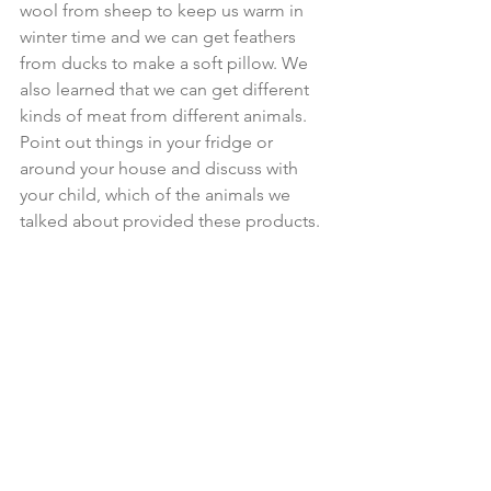
wool from sheep to keep us warm in 
winter time and we can get feathers 
from ducks to make a soft pillow. We 
also learned that we can get different 
kinds of meat from different animals. 
Point out things in your fridge or 
around your house and discuss with 
your child, which of the animals we 
talked about provided these products.