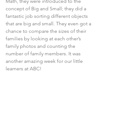
Math, they were introduced to the 
concept of Big and Small; they did a 
fantastic job sorting different objects 
that are big and small. They even got a 
chance to compare the sizes of their 
families by looking at each other’s 
family photos and counting the 
number of family members. It was 
another amazing week for our little 
learners at ABC!