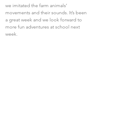
we imitated the farm animals’ 
movements and their sounds. It’s been 
a great week and we look forward to 
more fun adventures at school next 
week.