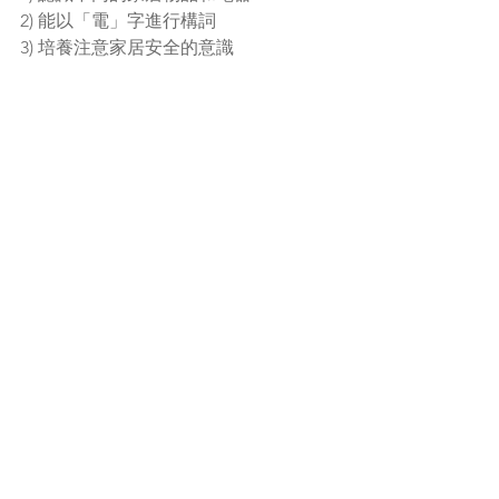
2) 能以「電」字進行構詞
3) 培養注意家居安全的意識