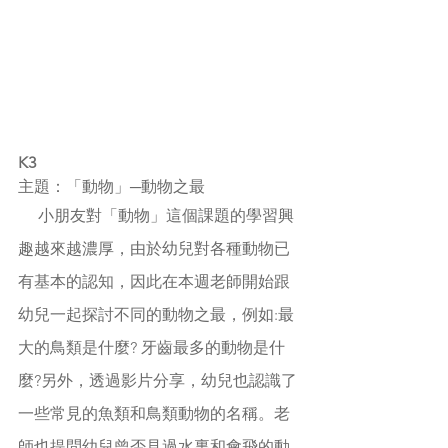
K3
主題：「動物」─動物之最
     小朋友對「動物」這個課題的學習興
趣越來越濃厚，由於幼兒對各種動物已
有基本的認知，因此在本週老師開始跟
幼兒一起探討不同的動物之最，例如:最
大的鳥類是什麼? 牙齒最多的動物是什
麼?另外，透過影片分享，幼兒也認識了
一些常見的魚類和鳥類動物的名稱
。老
師也提問幼兒曾否見過水裏和會飛的動