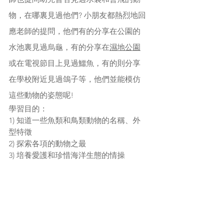
物，在哪裏見過他們? 小朋友都熱烈地回
應老師的提問，他們有的分享在公園的
水池裏見過烏龜，有的分享在
濕地公園
或在電視節目上見過鱷魚，有的則分享
在學校附近見過鴿子等，他們並能模仿
這些動物的姿態呢!
學習目的：
1) 知道一些魚類和鳥類動物的名稱、外
型特徵
2) 探索各項的動物之最
3) 培養愛護和珍惜海洋生態的情操