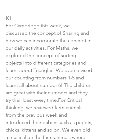
K1
For Cambridge this week, we 
discussed the concept of Sharing and 
how we can incorporate the concept in 
our daily activities. For Maths, we 
explored the concept of sorting 
objects into different categories and 
learnt about Triangles. We even revised 
our counting from numbers 1-5 and 
learnt all about number 6! The children 
are great with their numbers and they 
try their best every time.For Critical 
thinking, we reviewed farm animals 
from the previous week and 
introduced their babies such as piglets, 
chicks, kittens and so on. We even did 
a musical on the farm animals where 