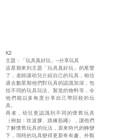
K2
主題：「玩具真好玩」─分享玩具
這星期來到主題「玩具真好玩」的尾聲
了，老師讓幼兒介紹自己的玩具，相信
過去數星期他們對玩具的認識加深，包
括不同的玩具玩法、製造的物料等，令
他們能以多角度分享自己帶回校的玩
具。
再者，幼兒更認識到不同的懷舊玩具
（例如：吹波膠、跳橡筋繩），讓他們
了解懷舊玩具的玩法，原來時代的轉變
下，現時的玩具變得更新奇有趣、外觀