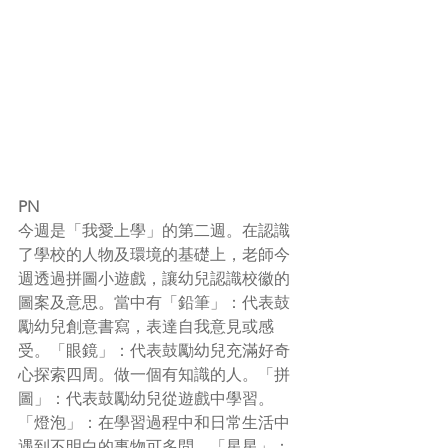
PN
今週是「我愛上學」的第二週。在認識
了學校的人物及環境的基礎上，老師今
週透過拼圖小遊戲，讓幼兒認識校徽的
圖案及意思。當中有「鉛筆」：代表鼓
勵幼兒創意書寫，表達自我意見或感
受。「眼鏡」：代表鼓勵幼兒充滿好奇
心探索四周。做一個有知識的人。「拼
圖」：代表鼓勵幼兒從遊戲中學習。
「燈泡」：在學習過程中和日常生活中
遇到不明白的事物可多問。「星星」：