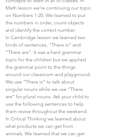
concepts to learn in all of classes. In 
Math lesson we’re continuing our topic 
on Numbers 1-20. We learned to put 
the numbers in order, count objects 
and identify the correct number.
In Cambridge lesson we learned two 
kinds of sentences, “There is” and 
“There are”. It was a hard grammar 
topic for the children but we applied 
the grammar point to the things 
around our classroom and playground. 
We use “There is” to talk about 
singular nouns while we use “There 
are” for plural nouns. Ask your child to 
use the following sentences to help 
them revise throughout the weekend. 
In Critical Thinking we learned about 
what products we can get from 
animals. We learned that we can get 