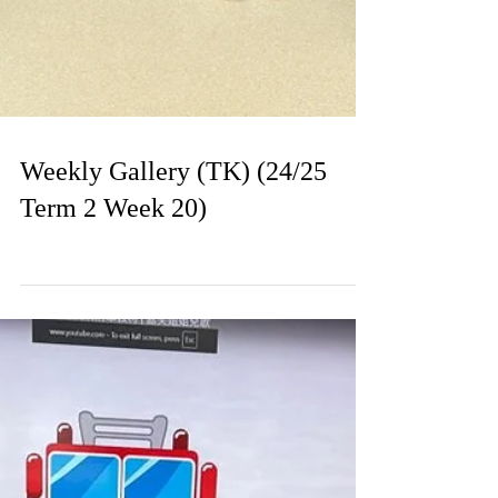
Weekly Gallery (TK) (24/25
Term 2 Week 20)