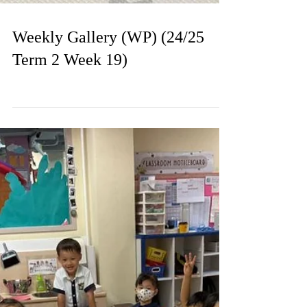
Weekly Gallery (WP) (24/25
Term 2 Week 19)