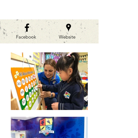
GALLERIES
Facebook
Website