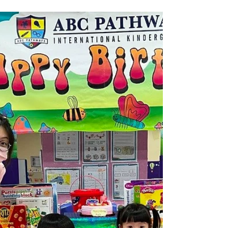
24/25 June Birthday Party
Highlights (WP)