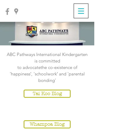
ABC Pathways International Kindergarten
is committed
to
advocatethe co-existence of
‘happiness‛, ‘schoolwork‛ and ‘parental
bonding’
Tai Koo Blog
NOTICE
Whampoa Blog