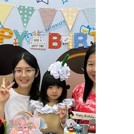
Weekly Gallery (TK) (24/25
Term 2 Week 19)