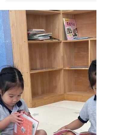
Weekly Gallery (WP) (24/25
Term 2 Week 20)