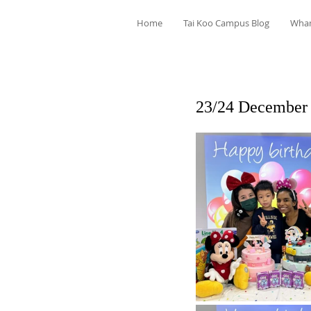
Home
Tai Koo Campus Blog
Wha
23/24 December 