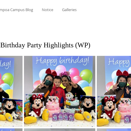
mpoa Campus Blog
Notice
Galleries
Birthday Party Highlights (WP)