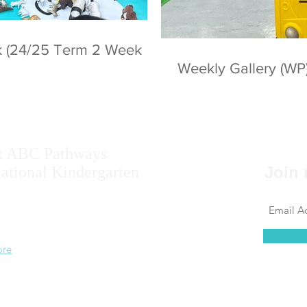
ek (24/25 Term 2 Week
Weekly Gallery (WP
t ABC Pathways
national Kindergarten
Join 
ise the potential of every student, including
 results, self-confidence, self-awareness and
 ability.
ore