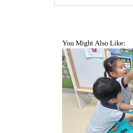
You Might Also Like: