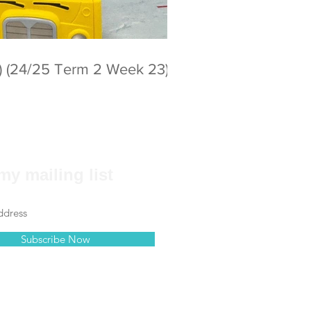
) (24/25 Term 2 Week 23)
my mailing list
Subscribe Now