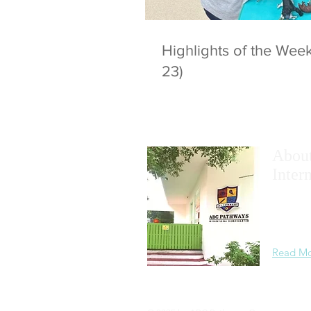
Highlights of the We
23)
Abou
Inter
We
maxim
academic
learning
Read M
Privacy Statement