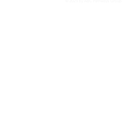
© 2025 by ABC Pathways Group