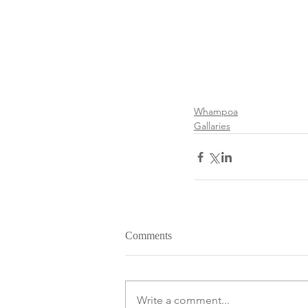
Whampoa
Gallaries
Comments
Write a comment...