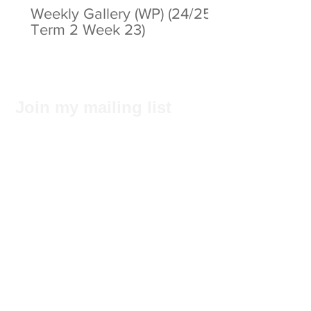
Weekly Gallery (WP) (24/25
Term 2 Week 23)
Join my mailing list
Subscribe Now
Privacy Statement
© 2025 by ABC Pathways Group
About ABC Pathways
International Kindergarten
We
maximise the potential of every
student, including academic results, self-