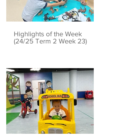
Highlights of the Week
(24/25 Term 2 Week 23)