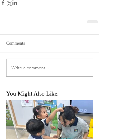
Comments
Write a comment...
You Might Also Like: