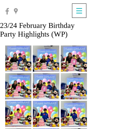
23/24 February Birthday
Party Highlights (WP)