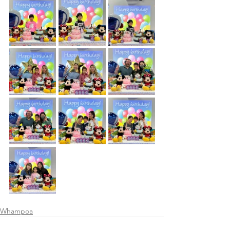
Whampoa