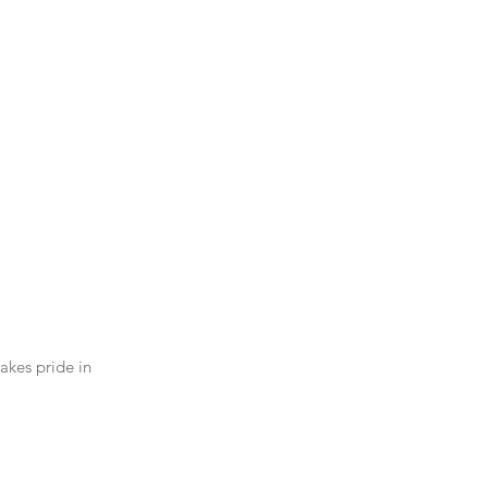
akes pride in 