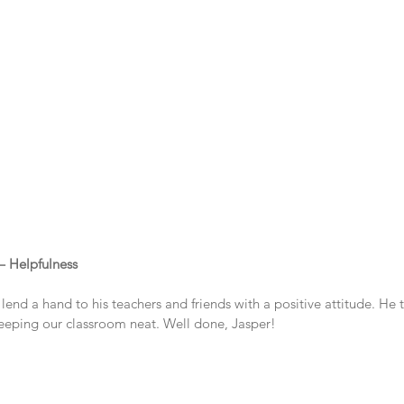
 – Helpfulness
lend a hand to his teachers and friends with a positive attitude. He t
keeping our classroom neat. Well done, Jasper!