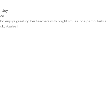
 – Joy
lea
who enjoys greeting her teachers with bright smiles. She particularly 
job, Azalea!