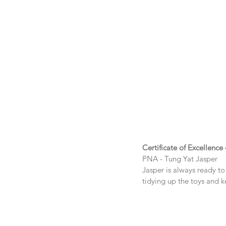
Certificate of Excellence
PNA - Tung Yat Jasper
Jasper is always ready to 
tidying up the toys and 