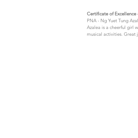
Certificate of Excellence
PNA - 
Ng Yuet Tung Aza
Azalea is a cheerful girl 
musical activities. Great 