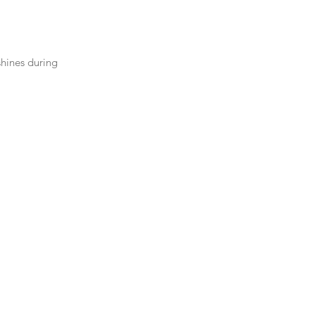
shines during 