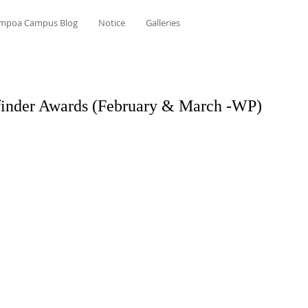
mpoa Campus Blog
Notice
Galleries
inder Awards (February & March -WP)