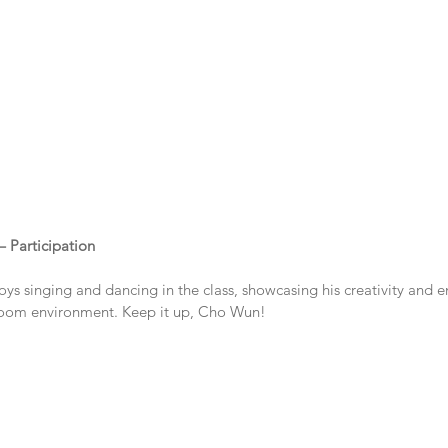
– Participation
ys singing and dancing in the class, showcasing his creativity and 
sroom environment. Keep it up, Cho Wun!