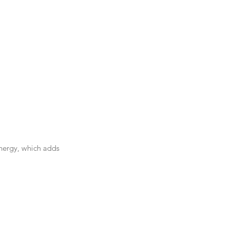
energy, which adds 