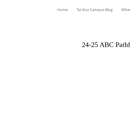
Home
Tai Koo Campus Blog
Wha
24-25 ABC Pathf