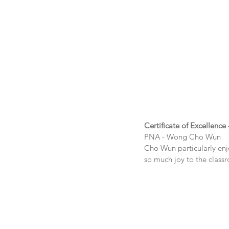
Certificate of Excellence 
PNA - 
Wong Cho Wun
Cho Wun particularly enjo
so much joy to the clas