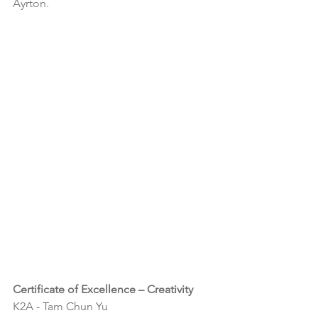
Ayrton.
Certificate of Excellence – Creativity
K2A - 
Tam Chun Yu