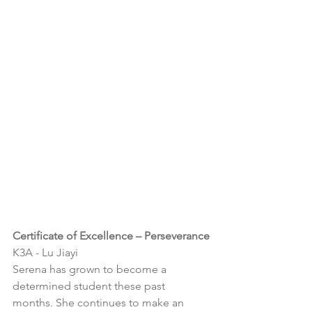
Certificate of Excellence – 
Perseverance
K3A - 
Lu Jiayi
Serena has grown to become a 
determined student these past 
months. She continues to make an 