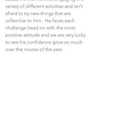
variety of different activities and isn't 
afraid to try new things that are 
unfamiliar to him.  He faces each 
challenge head on with the most 
positive attitude and we are very lucky 
to see his confidence grow so much 
over the course of the year.