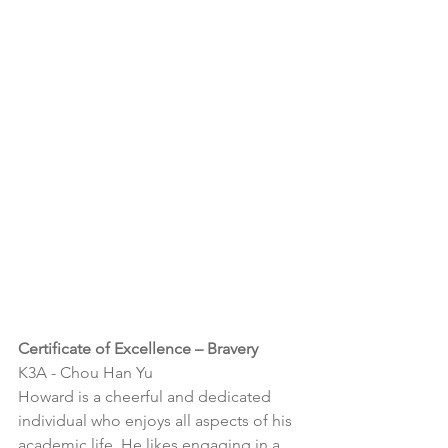
Certificate of Excellence – Bravery
K3A - 
Chou Han Yu
Howard is a cheerful and dedicated 
individual who enjoys all aspects of his 
academic life. He likes engaging in a 