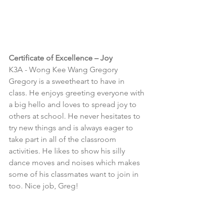
Certificate of Excellence – Joy
K3A - 
Wong Kee Wang Gregory
Gregory is a sweetheart to have in 
class. He enjoys greeting everyone with 
a big hello and loves to spread joy to 
others at school. He never hesitates to 
try new things and is always eager to 
take part in all of the classroom 
activities. He likes to show his silly 
dance moves and noises which makes 
some of his classmates want to join in 
too. Nice job, Greg!