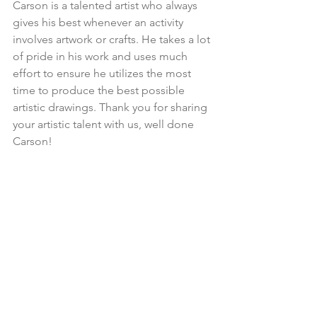
Carson is a talented artist who always 
gives his best whenever an activity 
involves artwork or crafts. He takes a lot 
of pride in his work and uses much 
effort to ensure he utilizes the most 
time to produce the best possible 
artistic drawings. Thank you for sharing 
your artistic talent with us, well done 
Carson!