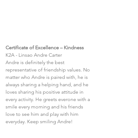
Certificate of Excellence – Kindness
K2A - 
Linsao Andre Carter
Andre is definitely the best 
representative of friendship values. No 
matter who Andre is paired with, he is 
always sharing a helping hand, and he 
loves sharing his positive attitude in 
every activity. He greets everone with a 
smile every morning and his friends 
love to see him and play with him 
everyday. Keep smiling Andre!