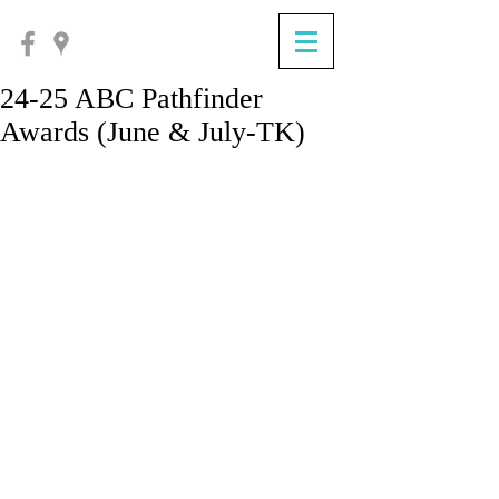
24-25 ABC Pathfinder
Awards (June & July-TK)