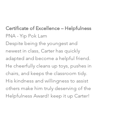
Certificate of Excellence – Helpfulness
PNA - Yip Pok Lam
Despite being the youngest and 
newest in class, Carter has quickly 
adapted and become a helpful friend. 
He cheerfully cleans up toys, pushes in 
chairs, and keeps the classroom tidy. 
His kindness and willingness to assist 
others make him truly deserving of the 
Helpfulness Award! keep it up Carter!