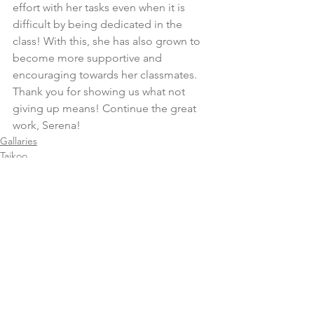
effort with her tasks even when it is 
difficult by being dedicated in the 
class! With this, she has also grown to 
become more supportive and 
encouraging towards her classmates. 
Thank you for showing us what not 
giving up means! Continue the great 
work, Serena!
Gallaries
Taikoo
Comments