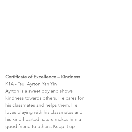
Certificate of Excellence – Kindness
K1A - 
Tsui Ayrton Yan Yin
Ayrton is a sweet boy and shows 
kindness towards others. He cares for 
his classmates and helps them. He 
loves playing with his classmates and 
his kind-hearted nature makes him a 
good friend to others. Keep it up 