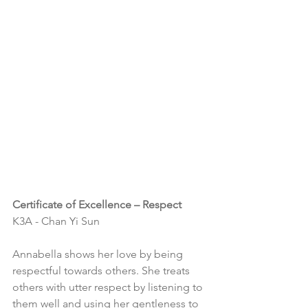
Certificate of Excellence – Respect
K3A - Chan Yi Sun
Annabella shows her love by being 
respectful towards others. She treats 
others with utter respect by listening to 
them well and using her gentleness to 