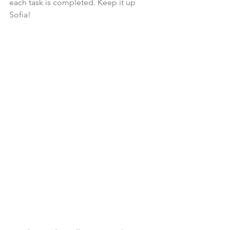
each task is completed. Keep it up 
Sofia!