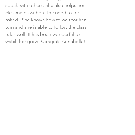
speak with others. She also helps her 
classmates without the need to be 
asked.  She knows how to wait for her 
turn and she is able to follow the class 
rules well. It has been wonderful to 
watch her grow! Congrats Annabella!