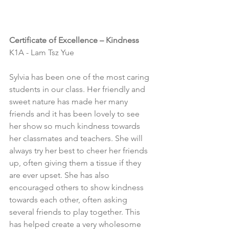
Certificate of Excellence – Kindness
K1A - Lam Tsz Yue
Sylvia has been one of the most caring 
students in our class. Her friendly and 
sweet nature has made her many 
friends and it has been lovely to see 
her show so much kindness towards 
her classmates and teachers. She will 
always try her best to cheer her friends 
up, often giving them a tissue if they 
are ever upset. She has also 
encouraged others to show kindness 
towards each other, often asking 
several friends to play together. This 
has helped create a very wholesome 