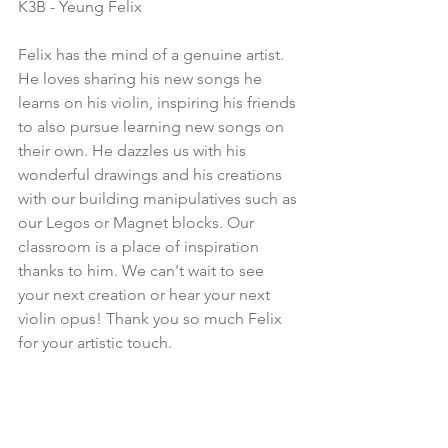
K3B - Yeung Felix
Felix has the mind of a genuine artist. 
He loves sharing his new songs he 
learns on his violin, inspiring his friends 
to also pursue learning new songs on 
their own. He dazzles us with his 
wonderful drawings and his creations 
with our building manipulatives such as 
our Legos or Magnet blocks. Our 
classroom is a place of inspiration 
thanks to him. We can't wait to see 
your next creation or hear your next 
violin opus! Thank you so much Felix 
for your artistic touch.