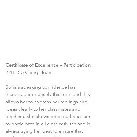
Certificate of Excellence – Participation
K2B - So Ching Huen
Sofia's speaking confidence has 
increased immensely this term and this 
allows her to express her feelings and 
ideas clearly to her classmates and 
teachers. She shows great euthauasism 
to participate in all class activites and is 
always trying her best to ensure that 