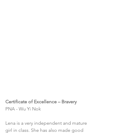
Certificate of Excellence – Bravery
PNA - Wu Yi Nok
Lena is a very independent and mature 
girl in class. She has also made good 