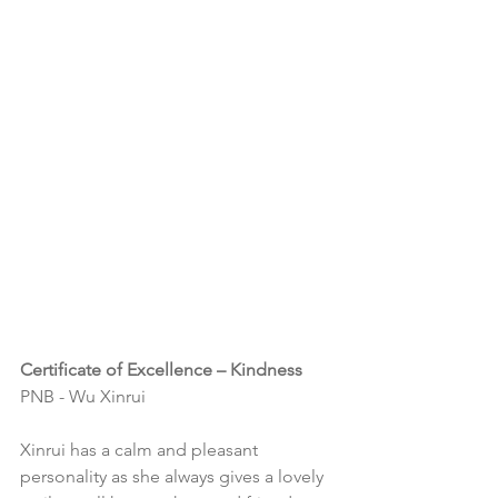
Certificate of Excellence – Kindness
PNB - Wu Xinrui
Xinrui has a calm and pleasant 
personality as she always gives a lovely 