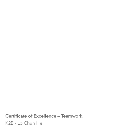
Certificate of Excellence – Teamwork
K2B - Lo Chun Hei