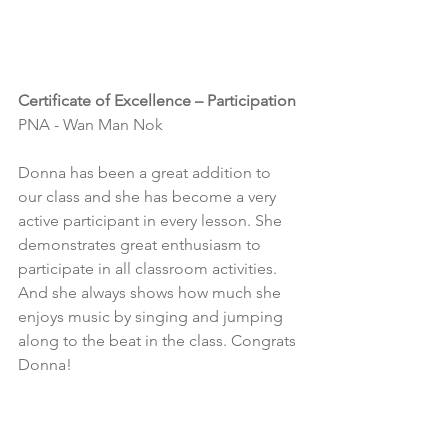
Certificate of Excellence – Participation
PNA - Wan Man Nok
Donna has been a great addition to 
our class and she has become a very 
active participant in every lesson. She 
demonstrates great enthusiasm to 
participate in all classroom activities. 
And she always shows how much she 
enjoys music by singing and jumping 
along to the beat in the class. Congrats 
Donna!