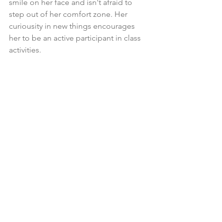
smile on her face and isn't afraid to 
step out of her comfort zone. Her 
curiousity in new things encourages 
her to be an active participant in class 
activities.