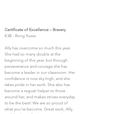
Certificate of Excellence – Bravery
K3B - Rong Yuwei
Ally has overcome so much this year.  
She had so many doubts at the 
beginning of this year, but through 
perseverance and courage she has 
become a leader in our classroom. Her 
confidence is now sky-high, and she 
takes pride in her work. She also has 
become a regualr helper to those 
around her, and makes strives everyday 
to be the best! We are so proud of 
what you've become. Great work, Ally, 