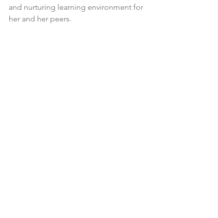
and nurturing learning environment for 
her and her peers. 