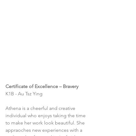
Certificate of Excellence – Bravery
K1B - Au Tsz Ying
Athena is a cheerful and creative 
individual who enjoys taking the time 
to make her work look beautiful. She 
appraoches new experiences with a 