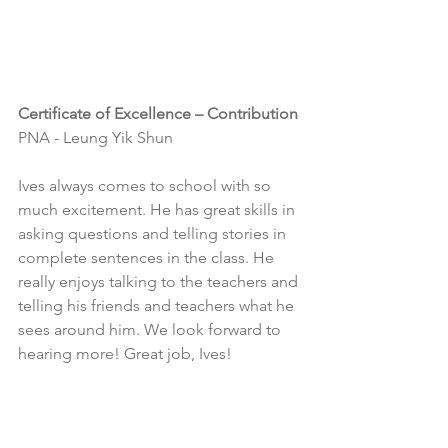
Certificate of Excellence – Contribution
PNA - Leung Yik Shun
Ives always comes to school with so 
much excitement. He has great skills in 
asking questions and telling stories in 
complete sentences in the class. He 
really enjoys talking to the teachers and 
telling his friends and teachers what he 
sees around him. We look forward to 
hearing more! Great job, Ives!