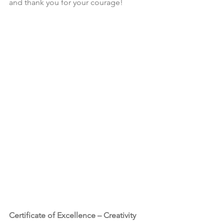
and thank you for your courage!
Certificate of Excellence – Creativity