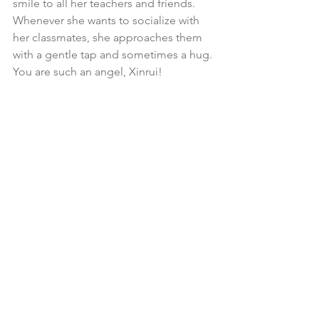
smile to all her teachers and friends. 
Whenever she wants to socialize with 
her classmates, she approaches them 
with a gentle tap and sometimes a hug. 
You are such an angel, Xinrui!