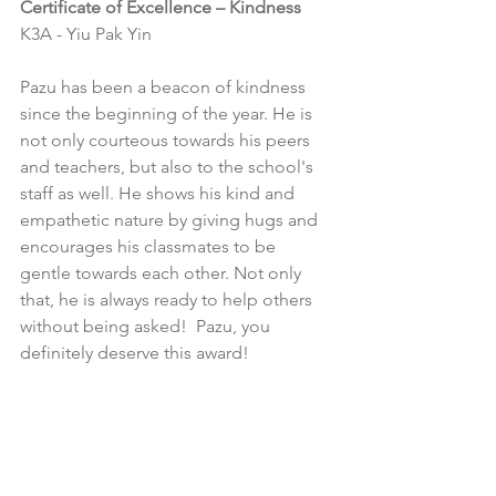
Certificate of Excellence – Kindness
K3A - Yiu Pak Yin
Pazu has been a beacon of kindness 
since the beginning of the year. He is 
not only courteous towards his peers 
and teachers, but also to the school's 
staff as well. He shows his kind and 
empathetic nature by giving hugs and 
encourages his classmates to be 
gentle towards each other. Not only 
that, he is always ready to help others 
without being asked!  Pazu, you 
definitely deserve this award!