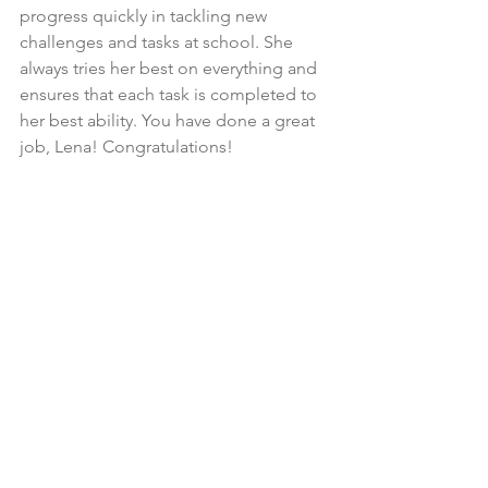
progress quickly in tackling new 
challenges and tasks at school. She 
always tries her best on everything and 
ensures that each task is completed to 
her best ability. You have done a great 
job, Lena! Congratulations!