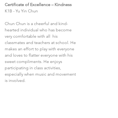
Certificate of Excellence – Kindness
K1B - Yu Yin Chun
Chun Chun is a cheerful and kind-
hearted individual who has become 
very comfortable with all  his 
classmates and teachers at school. He 
makes an effort to play with everyone 
and loves to flatter everyone with his 
sweet compliments. He enjoys 
participating in class activities, 
especially when music and movement 
is involved. 