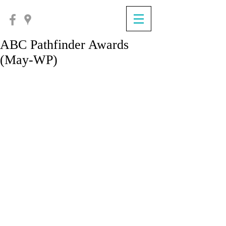
ABC Pathfinder Awards
(May-WP)