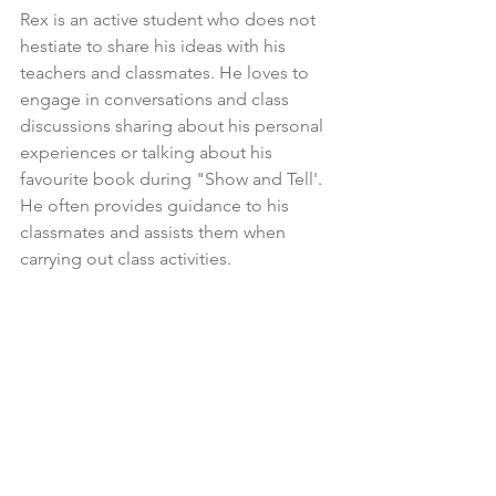
Rex is an active student who does not 
hestiate to share his ideas with his 
teachers and classmates. He loves to 
engage in conversations and class 
discussions sharing about his personal 
experiences or talking about his 
favourite book during "Show and Tell'. 
He often provides guidance to his 
classmates and assists them when 
carrying out class activities. 