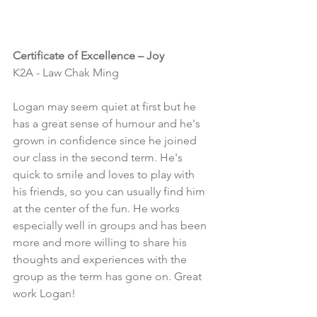
Certificate of Excellence – Joy
K2A - Law Chak Ming
Logan may seem quiet at first but he 
has a great sense of humour and he's 
grown in confidence since he joined 
our class in the second term. He's 
quick to smile and loves to play with 
his friends, so you can usually find him 
at the center of the fun. He works 
especially well in groups and has been 
more and more willing to share his 
thoughts and experiences with the 
group as the term has gone on. Great 
work Logan!