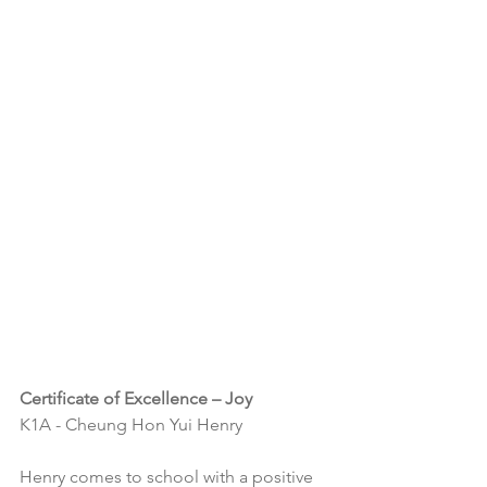
Certificate of Excellence – Joy
K1A - Cheung Hon Yui Henry
Henry comes to school with a positive 