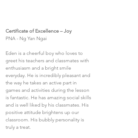
Certificate of Excellence – Joy
PNA - Ng Yan Ngai
Eden is a cheerful boy who loves to 
greet his teachers and classmates with 
enthusiasm and a bright smile 
everyday. He is incredibly pleasant and 
the way he takes an active part in 
games and activities during the lesson 
is fantastic. He has amazing social skills 
and is well liked by his classmates. His 
positive attitude brightens up our 
classroom. His bubbly personality is 
truly a treat.