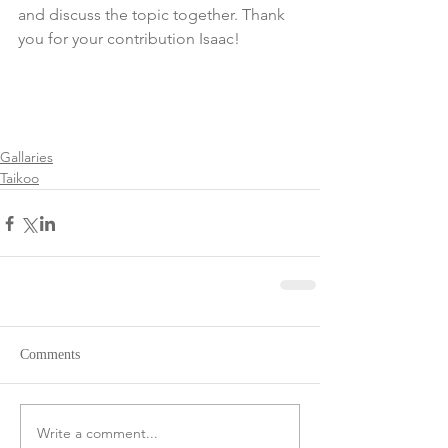
and discuss the topic together. Thank 
you for your contribution Isaac!
Gallaries
Taikoo
Comments
Write a comment...