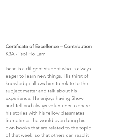
Certificate of Excellence – Contribution
K3A - Tsoi Ho Lam
Isaac is a diligent student who is always 
eager to learn new things. His thirst of 
knowledge allows him to relate to the 
subject matter and talk about his 
experience. He enjoys having Show 
and Tell and always volunteers to share 
his stories with his fellow classmates. 
Sometimes, he would even bring his 
own books that are related to the topic 
of that week, so that others can read it 