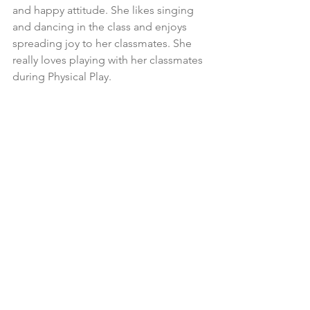
and happy attitude. She likes singing 
and dancing in the class and enjoys 
spreading joy to her classmates. She 
really loves playing with her classmates 
during Physical Play.