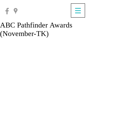
ABC Pathfinder Awards
(November-TK)