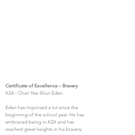
Certificate of Excellence – Bravery
K2A - Chan Yee Shun Eden
Eden has improved a lot since the 
beginning of the school year. He has 
embraced being in K2A and has 
reached great heights in his bravery. 