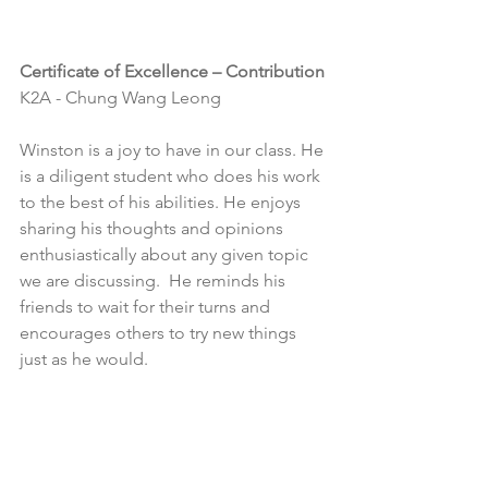
Certificate of Excellence – Contribution
K2A - Chung Wang Leong
Winston is a joy to have in our class. He 
is a diligent student who does his work 
to the best of his abilities. He enjoys 
sharing his thoughts and opinions 
enthusiastically about any given topic 
we are discussing.  He reminds his 
friends to wait for their turns and 
encourages others to try new things 
just as he would.