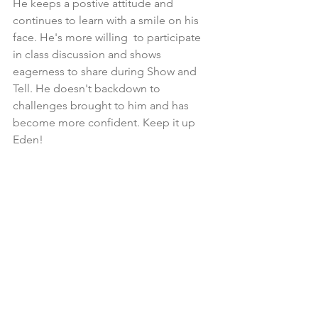
He keeps a postive attitude and 
continues to learn with a smile on his 
face. He's more willing  to participate 
in class discussion and shows 
eagerness to share during Show and 
Tell. He doesn't backdown to 
challenges brought to him and has 
become more confident. Keep it up 
Eden!