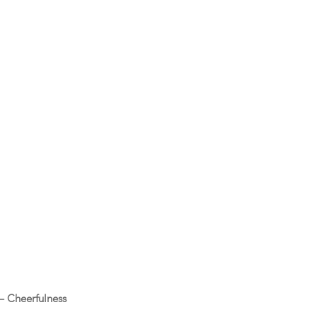
 – Cheerfulness