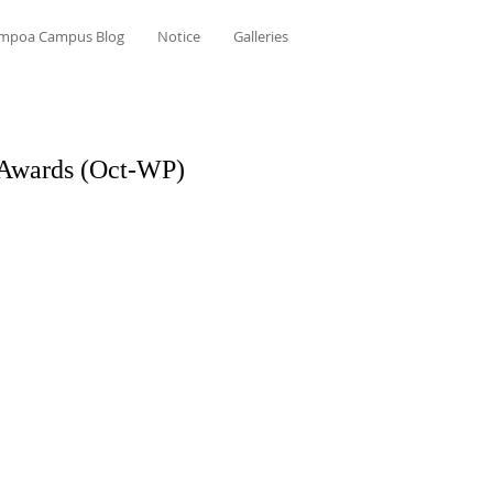
mpoa Campus Blog
Notice
Galleries
 Awards (Oct-WP)