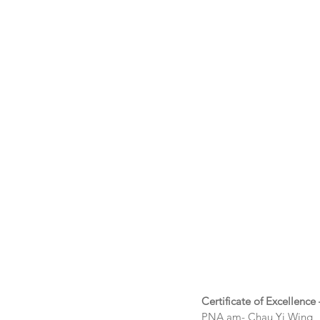
Certificate of Excellence
PNA am- Chau Yi Wing