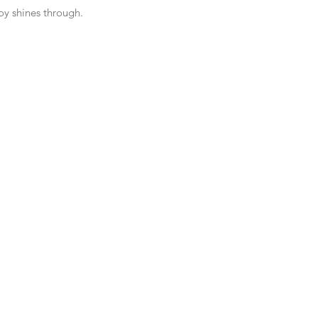
oy shines through. 