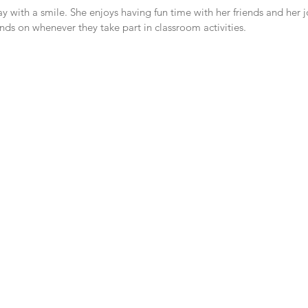
ay with a smile. She enjoys having fun time with her friends and her j
ends on whenever they take part in classroom activities. 