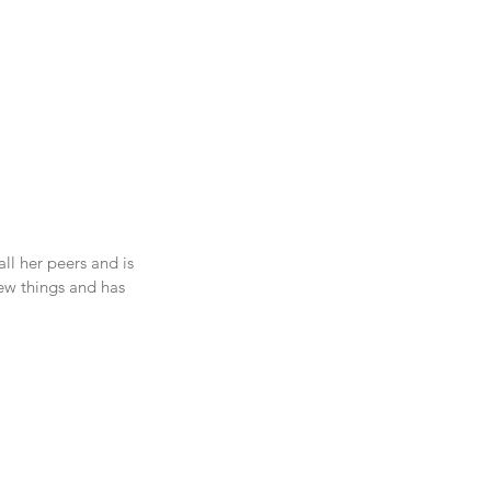
ll her peers and is 
ew things and has 