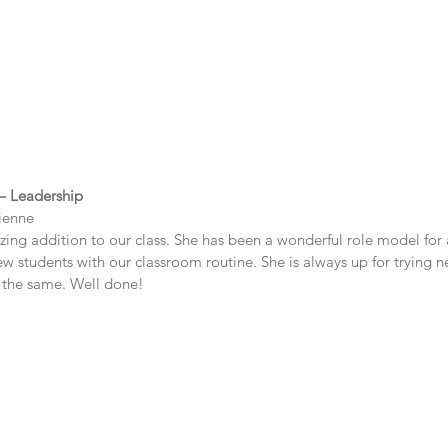
 – Leadership
ienne
ng addition to our class. She has been a wonderful role model for a
w students with our classroom routine. She is always up for trying n
 the same. Well done!