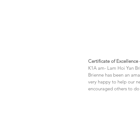
Certificate of Excellence
K1A am- Lam Hoi Yan Br
Brienne has been an amazi
very happy to help our ne
encouraged others to do