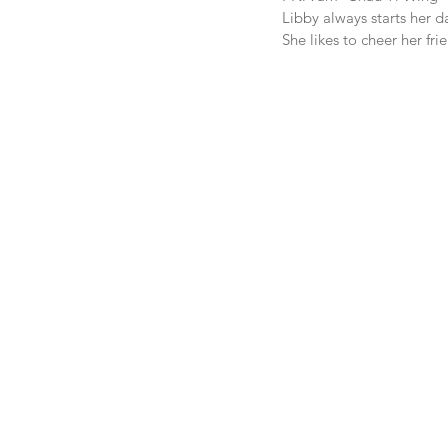
Libby always starts her d
She likes to cheer her fri