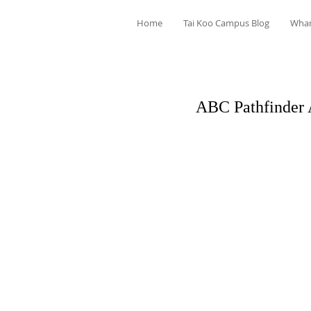
Home
Tai Koo Campus Blog
Wha
ABC Pathfinder