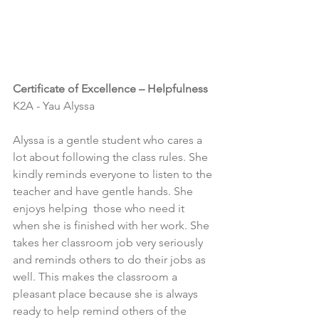
Certificate of Excellence – Helpfulness
K2A - Yau Alyssa
Alyssa is a gentle student who cares a 
lot about following the class rules. She 
kindly reminds everyone to listen to the 
teacher and have gentle hands. She 
enjoys helping  those who need it 
when she is finished with her work. She 
takes her classroom job very seriously 
and reminds others to do their jobs as 
well. This makes the classroom a 
pleasant place because she is always 
ready to help remind others of the 