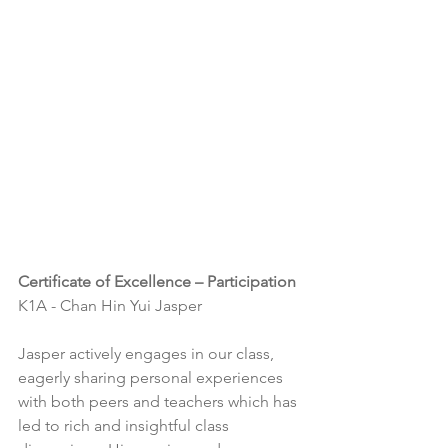
Certificate of Excellence – Participation
K1A - Chan Hin Yui Jasper
Jasper actively engages in our class, 
eagerly sharing personal experiences 
with both peers and teachers which has 
led to rich and insightful class 