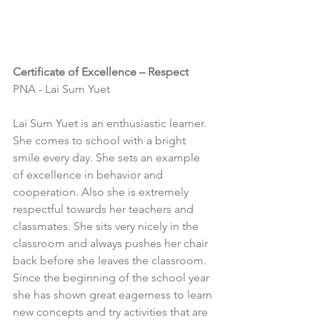
Certificate of Excellence – Respect
PNA - Lai Sum Yuet
Lai Sum Yuet is an enthusiastic learner. 
She comes to school with a bright 
smile every day. She sets an example 
of excellence in behavior and 
cooperation. Also she is extremely 
respectful towards her teachers and 
classmates. She sits very nicely in the 
classroom and always pushes her chair 
back before she leaves the classroom. 
Since the beginning of the school year 
she has shown great eagerness to learn 
new concepts and try activities that are 