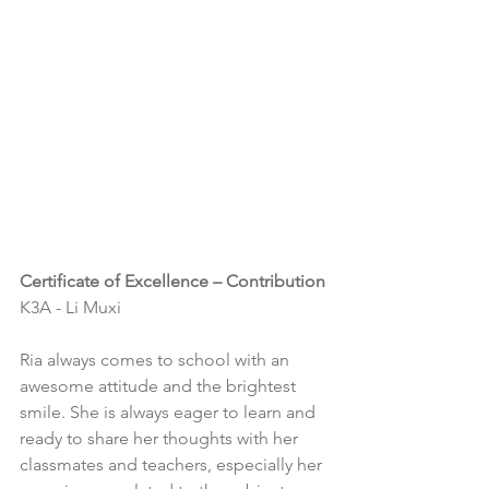
Certificate of Excellence – Contribution
K3A - Li Muxi
Ria always comes to school with an 
awesome attitude and the brightest 
smile. She is always eager to learn and 
ready to share her thoughts with her 
classmates and teachers, especially her 