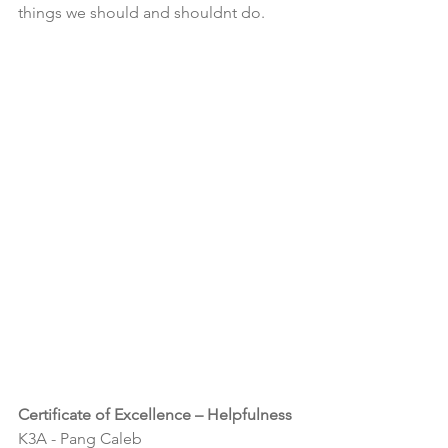
things we should and shouldnt do.  
Certificate of Excellence – Helpfulness
K3A - Pang Caleb