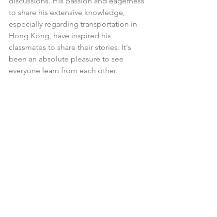
discussions. His passion and eagerness 
to share his extensive knowledge, 
especially regarding transportation in 
Hong Kong, have inspired his 
classmates to share their stories. It's 
been an absolute pleasure to see 
everyone learn from each other. 