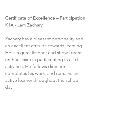
Certificate of Excellence – Participation
K1A - Lam Zachary
Zachary has a pleasant personality and 
an excellent attitude towards learning. 
He is a great listener and shows great 
enthhusiasm in participating in all class 
activities. He follows directions, 
completes his work, and remains an 
active learner throughout the school 
day.