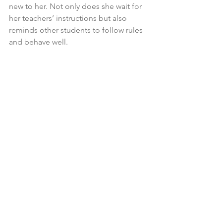
new to her. Not only does she wait for 
her teachers’ instructions but also 
reminds other students to follow rules 
and behave well. 