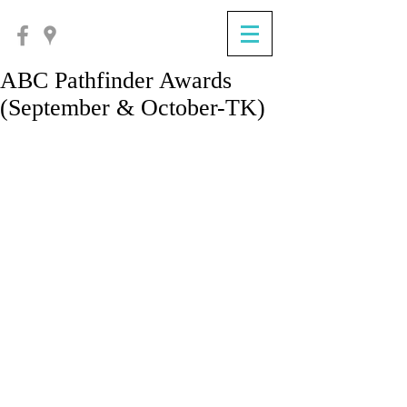
ABC Pathfinder Awards
(September & October-TK)