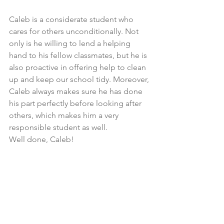
Caleb is a considerate student who 
cares for others unconditionally. Not 
only is he willing to lend a helping 
hand to his fellow classmates, but he is 
also proactive in offering help to clean 
up and keep our school tidy. Moreover, 
Caleb always makes sure he has done 
his part perfectly before looking after 
others, which makes him a very 
responsible student as well. 
Well done, Caleb!