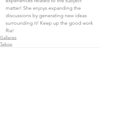
experiences related to the subject 
matter! She enjoys expanding the 
discussions by generating new ideas 
surrounding it! Keep up the good work 
Ria!
Gallaries
Taikoo
Comments
Write a comment...