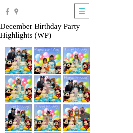
December Birthday Party
Highlights (WP)