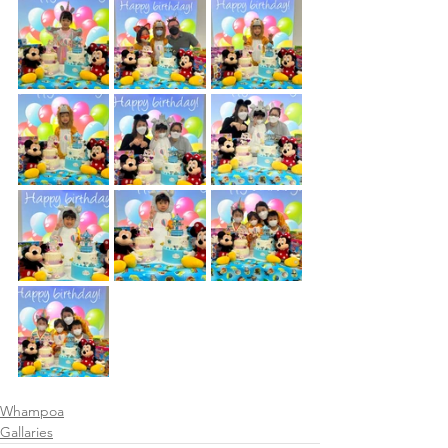
Whampoa
Gallaries