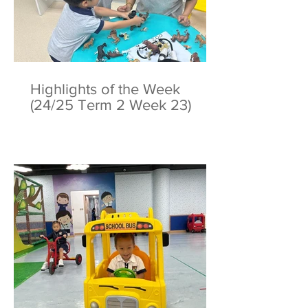
Highlights of the Week
(24/25 Term 2 Week 23)