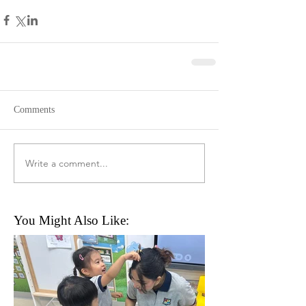
Comments
Write a comment...
You Might Also Like: