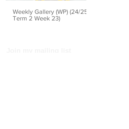
Weekly Gallery (WP) (24/25
Term 2 Week 23)
Join my mailing list
Subscribe Now
Privacy Statement
© 2025 by ABC Pathways Group
About ABC Pathways
International Kindergarten
We
maximise the potential of every