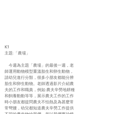
K1
主題:「農場」
    今週為主題「農場」的最後一週，老
師運用動物模型重溫
胎生和卵生動物，
請幼兒進行分類，很多小朋友都能分辨
胎生和卵生動物。老師透過影片介紹農
夫的工作和職責，例如:農夫辛勞地耕種
和飼養動動等等，展示農夫工作的工作
時小朋友都提問農夫不怕熱及為甚麼常
常彎腰，幼兒都知道農夫辛勞工作提供