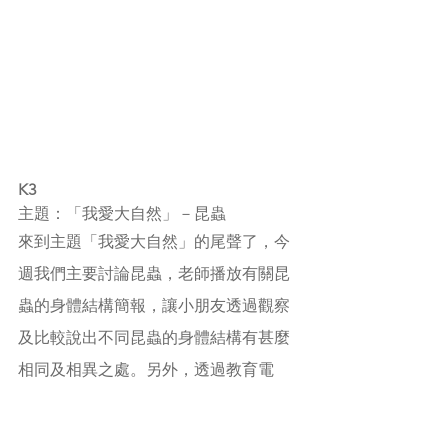
K3
主題：「我愛大自然」－昆蟲
來到主題「我愛大自然」的尾聲了，今
週我們主要討論昆蟲，老師播放有關昆
蟲的身體結構簡報，讓小朋友透過觀察
及比較說出不同昆蟲的身體結構有甚麼
相同及相異之處。另外，透過教育電
視，小朋友知道昆蟲會用不同的自衞方
法保護自己，他們對此十分感興趣呢！