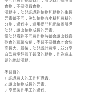
不同的農作物給我們，所以我們要珍惜
食物，不要浪費食物。
活動中，幼兒認識到植物和動物的生長
元素都不同，例如植物有水耕和農耕的
分別，過程中，運用提問和網絡圖引導
幼兒，說出植物成長的元素。
當幼兒看到不同農作物時都會說出我喜
歡食的蔬菜名稱，學習不要挑食才會快
高長大。最後，幼兒設計農場，並分享
自己農場飼養了甚麼的動物，作為這主
題的總結活動。
學習目
的 :
1. 認識農夫的工作和職責。
2. 說出植物成長的元素。
3. 享受製作手工的過程。