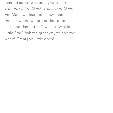
learned some vocabulary words like 
Queen, Quiet, Quick, Quail, and Quilt
. 
For Math, we learned a new shape – 
the 
star 
where we pretended to be 
stars and danced to “Twinkle Twinkle 
Little Star”. What a great way to end the 
week! Great job, little ones!