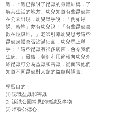
週，上週已探討了昆蟲的身體結構，了
解其生活的地方。幼兒知道有些昆蟲常
在公園出現，幼兒舉手說：「例如蝴
蝶、蜜蜂」亦有幼兒說：「有些昆蟲喜
歡在垃圾堆。」老師引導幼兒思考這些
昆蟲身體會否沾滿細菌，幼兒馬上舉
手：「這些昆蟲有很多病菌，會令我們
生病。」最後，老師利用簡報向幼兒介
紹昆蟲可分為益蟲和害蟲，從而讓他們
知道不同昆蟲對人類的益處與禍害。
學習目的：
(1) 認識益蟲和害蟲
(2) 認識公園常見的標誌及事物
(3) 培養公德心