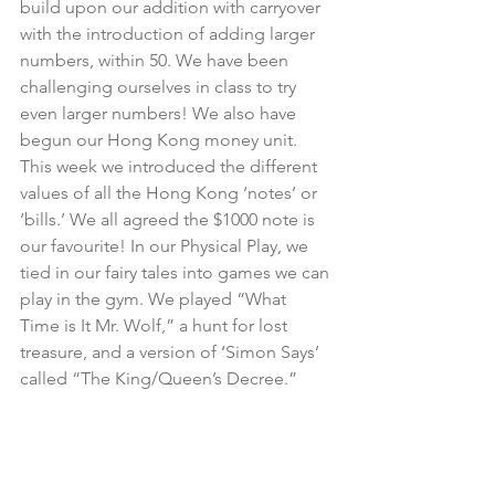
build upon our addition with carryover 
with the introduction of adding larger 
numbers, within 50. We have been 
challenging ourselves in class to try 
even larger numbers! We also have 
begun our Hong Kong money unit. 
This week we introduced the different 
values of all the Hong Kong ‘notes’ or 
‘bills.’ We all agreed the $1000 note is 
our favourite! In our Physical Play, we 
tied in our fairy tales into games we can 
play in the gym. We played “What 
Time is It Mr. Wolf,” a hunt for lost 
treasure, and a version of ‘Simon Says’ 
called “The King/Queen’s Decree.”