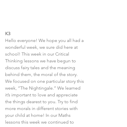
K3
Hello everyone! We hope you all had a 
wonderful week, we sure did here at 
school! This week in our Critical 
Thinking lessons we have begun to 
discuss fairy tales and the meaning 
behind them, the moral of the story. 
We focused on one particular story this 
week, “The Nightingale.” We learned 
it’s important to love and appreciate 
the things dearest to you. Try to find 
more morals in different stories with 
your child at home! In our Maths 
lessons this week we continued to 