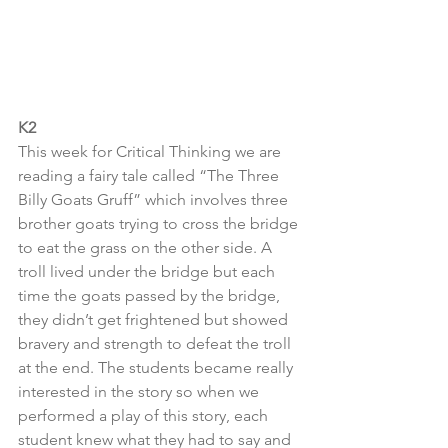
K2
This week for Critical Thinking we are 
reading a fairy tale called “The Three 
Billy Goats Gruff” which involves three 
brother goats trying to cross the bridge 
to eat the grass on the other side. A 
troll lived under the bridge but each 
time the goats passed by the bridge, 
they didn’t get frightened but showed 
bravery and strength to defeat the troll 
at the end. The students became really 
interested in the story so when we 
performed a play of this story, each 
student knew what they had to say and 