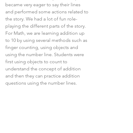
became very eager to say their lines 
and performed some actions related to 
the story. We had a lot of fun role-
playing the different parts of the story.
For Math, we are learning addition up 
to 10 by using several methods such as 
finger counting, using objects and 
using the number line. Students were 
first using objects to count to 
understand the concept of addition 
and then they can practice addition 
questions using the number lines.