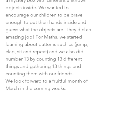
a mystery box with different unknown 
objects inside. We wanted to 
encourage our children to be brave 
enough to put their hands inside and 
guess what the objects are. They did an 
amazing job! For Maths, we started 
learning about patterns such as (jump, 
clap, sit and repeat) and we also did 
number 13 by counting 13 different 
things and gathering 13 things and 
counting them with our friends.
We look forward to a fruitful month of 
March in the coming weeks.