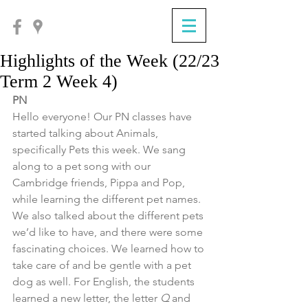
Highlights of the Week (22/23
Term 2 Week 4)
PN
Hello everyone! Our PN classes have 
started talking about Animals, 
specifically Pets this week. We sang 
along to a pet song with our 
Cambridge friends, Pippa and Pop, 
while learning the different pet names. 
We also talked about the different pets 
we’d like to have, and there were some 
fascinating choices. We learned how to 
take care of and be gentle with a pet 
dog as well. For English, the students 
learned a new letter, the letter 
Q 
and 