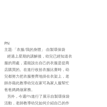
PN
主題:「衣服/我的身體」-自製環保袋
   經過上星期的講解後，幼兒已經知道衣
服的用處，還能說出自己的衣服是從商
店購買的。在進行收拾衣服比賽時，幼
兒都努力把衣服整齊地掛在衣架上，老
師亦藉此教導幼兒在家可為家人服幫忙
爸爸媽媽做家務。
   另外，今週PN進行了展示自製環保袋
活動，老師教導幼兒如何介紹自己的作