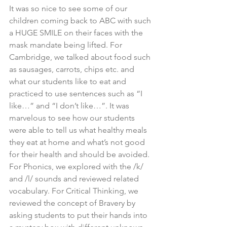
It was so nice to see some of our 
children coming back to ABC with such 
a HUGE SMILE on their faces with the 
mask mandate being lifted. For 
Cambridge, we talked about food such 
as sausages, carrots, chips etc. and 
what our students like to eat and 
practiced to use sentences such as “I 
like…” and “I don’t like…”. It was 
marvelous to see how our students 
were able to tell us what healthy meals 
they eat at home and what’s not good 
for their health and should be avoided. 
For Phonics, we explored with the /k/ 
and /l/ sounds and reviewed related 
vocabulary. For Critical Thinking, we 
reviewed the concept of Bravery by 
asking students to put their hands into 