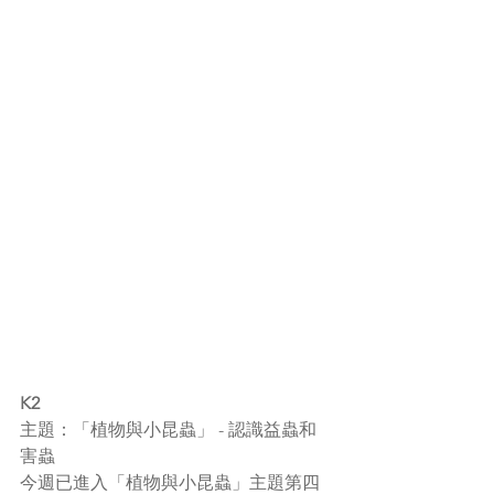
K2
主題：「植物與小昆蟲」 - 認識益蟲和
害蟲
今週已進入「植物與小昆蟲」主題第四