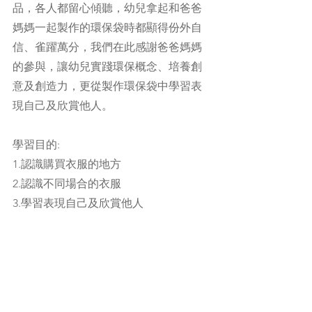
品，各人都留心傾聽，幼兒拿起和爸爸
媽媽一起製作的環保袋時都顯得份外自
信、雀躍萬分，我們在此感謝爸爸媽媽
的參與，讓幼兒實踐環保概念、培養創
意及創造力，更從製作環保袋中學習表
現自己及欣賞他人。
學習目的:
1.認識購買衣服的地方
2.認識不同場合的衣服
3.學習表現自己及欣賞他人