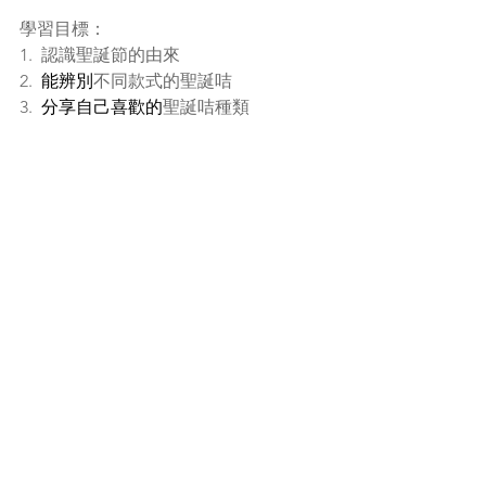
學習目標：
1.  認識聖誕節的由來
2.  
能辨別
不同款式的聖誕咭
3.  
分享自己喜歡的
聖誕咭種類