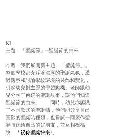
K1
主題：「聖誕節」─聖誕節的由來
今週，我們展開新主題—「聖誕節」。
整個學校都充斥著濃厚的聖誕氣氛，透
過觀察和討論學校環境的裝飾和變化，
引起幼兒對主題的學習動機。老師跟幼
兒分享了傳統的聖誕故事，讓他們知道
聖誕節的由來。　　同時，幼兒亦認識
了不同款式的聖誕咭，他們能分享自己
喜歡的聖誕咭種類，也嘗試一同製作聖
誕咭送給自己的好朋友，並互相祝福
說：
「祝你聖誕快樂!
」