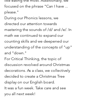
like eating the most. Additionally, we 
focused on the phrase "Can I have ... 
please."
During our Phonics lessons, we 
directed our attention towards 
mastering the sounds of /d/ and /e/. In 
math we continued to expand our 
counting skills and we deepened our 
understanding of the concepts of "up" 
and "down."
For Critical Thinking, the topic of 
discussion revolved around Christmas 
decorations. As a class, we collectively 
decided to create a Christmas Tree 
display on our English board.
It was a fun week. Take care and see 
you all next week!