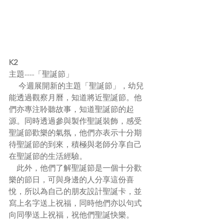
K2
主題----「聖誕節」
     今週展開新的主題「聖誕節」，幼兒
能透過觀察月曆，知道將近聖誕節。他
們亦專注聆聽故事，知道聖誕節的起
源。同時透過參與製作聖誕裝飾，感受
聖誕節歡樂的氣氛，他們亦表示十分期
待聖誕節的到來，積極與老師分享自己
在聖誕節的生活經驗。
    此外，他們了解聖誕節是一個十分歡
樂的節日，可與身邊的人分享這份喜
悅，所以為自己的朋友設計聖誕卡，並
寫上名字送上祝福，同時他們亦以句式
向同學送上祝福，祝他們聖誕快樂。