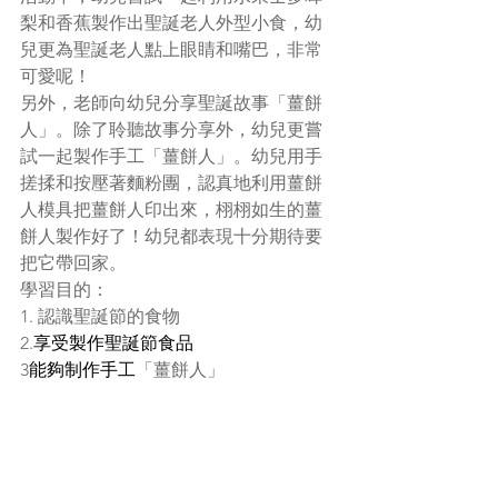
梨和香蕉製作出聖誕老人外型小食，幼
兒更為聖誕老人點上眼睛和嘴巴，非常
可愛呢！
另外，老師向幼兒分享聖誕故事「薑餅
人」。除了聆聽故事分享外，幼兒更嘗
試一起製作手工「薑餅人」。幼兒用手
搓揉和按壓著麵粉團，認真地利用薑餅
人模具把薑餅人印出來，栩栩如生的薑
餅人製作好了！幼兒都表現十分期待要
把它帶回家。
學習目的：
1. 認識聖誕節的食物
2.
享受製作聖誕節食品
3
能夠制作手工
「薑餅人」