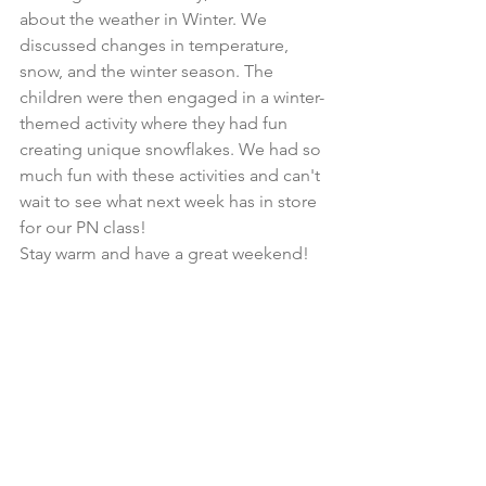
about the weather in Winter. We 
discussed changes in temperature, 
snow, and the winter season. The 
children were then engaged in a winter-
themed activity where they had fun 
creating unique snowflakes. We had so 
much fun with these activities and can't 
wait to see what next week has in store 
for our PN class!
Stay warm and have a great weekend!