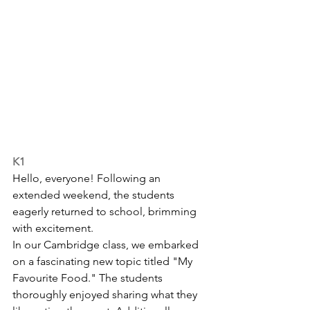
K1
Hello, everyone! Following an 
extended weekend, the students 
eagerly returned to school, brimming 
with excitement.
In our Cambridge class, we embarked 
on a fascinating new topic titled "My 
Favourite Food." The students 
thoroughly enjoyed sharing what they 