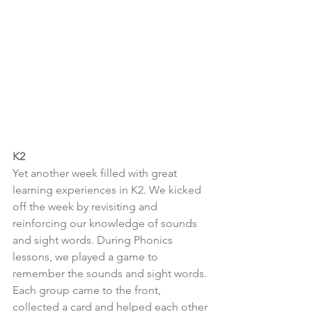
K2
Yet another week filled with great 
learning experiences in K2. We kicked 
off the week by revisiting and 
reinforcing our knowledge of sounds 
and sight words. During Phonics 
lessons, we played a game to 
remember the sounds and sight words. 
Each group came to the front, 
collected a card and helped each other 