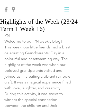
Highlights of the Week (23/24
Term 1 Week 16)
PN
Welcome to our PN weekly blog!
This week, our little friends had a blast 
celebrating Grandparents' Day in a 
colourful and heartwarming way. The 
highlight of the week was when our 
beloved grandparents visited and 
joined us in creating a vibrant rainbow 
craft. It was a magical experience filled 
with love, laughter, and creativity. 
During this activity, it was sweet to 
witness the special connection 
between the children and their 