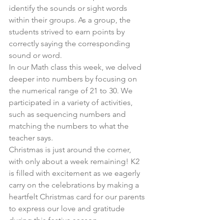
identify the sounds or sight words 
within their groups. As a group, the 
students strived to earn points by 
correctly saying the corresponding 
sound or word.
In our Math class this week, we delved 
deeper into numbers by focusing on 
the numerical range of 21 to 30. We 
participated in a variety of activities, 
such as sequencing numbers and 
matching the numbers to what the 
teacher says.
Christmas is just around the corner, 
with only about a week remaining! K2 
is filled with excitement as we eagerly 
carry on the celebrations by making a 
heartfelt Christmas card for our parents 
to express our love and gratitude 