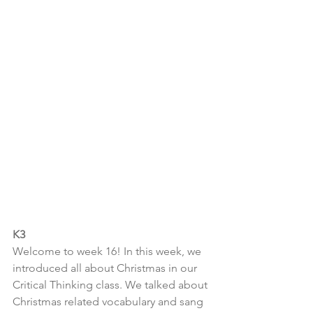
K3
Welcome to week 16! In this week, we 
introduced all about Christmas in our 
Critical Thinking class. We talked about 
Christmas related vocabulary and sang 