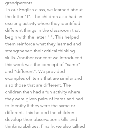
grandparents.
 In our English class, we learned about 
the letter "I". The children also had an 
exciting activity where they identified 
different things in the classroom that 
begin with the letter "I". This helped 
them reinforce what they learned and 
strengthened their critical thinking 
skills. Another concept we introduced 
this week was the concept of "same" 
and "different". We provided 
examples of items that are similar and 
also those that are different. The 
children then had a fun activity where 
they were given pairs of items and had 
to identify if they were the same or 
different. This helped the children 
develop their observation skills and 
thinking abilities. Finally, we also talked 