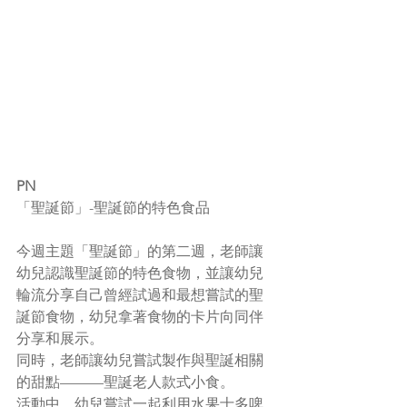
PN
「聖誕節」-聖誕節的特色食品
今週主題「聖誕節」的第二週，老師讓
幼兒認識聖誕節的特色食物，並讓幼兒
輪流分享自己曾經試過和最想嘗試的聖
誕節食物，幼兒拿著食物的卡片向同伴
分享和展示。
同時，老師讓幼兒嘗試製作與聖誕相關
的甜點———聖誕老人款式小食。
活動中，幼兒嘗試一起利用水果士多啤