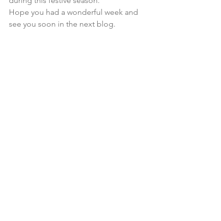
during this festive season.
Hope you had a wonderful week and 
see you soon in the next blog.