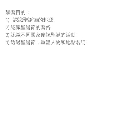
學習目的：
1)   認識聖誕節的起源
2) 認識聖誕節的習俗
3) 認識不同國家慶祝聖誕的活動
4) 透過聖誕節，重溫人物和地點名詞