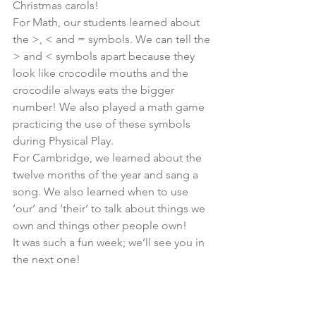
Christmas carols!
For Math, our students learned about 
the >, < and = symbols. We can tell the 
> and < symbols apart because they 
look like crocodile mouths and the 
crocodile always eats the bigger 
number! We also played a math game 
practicing the use of these symbols 
during Physical Play.
For Cambridge, we learned about the 
twelve months of the year and sang a 
song. We also learned when to use 
‘our’ and ‘their’ to talk about things we 
own and things other people own!
It was such a fun week; we’ll see you in 
the next one!