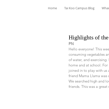
Home
Tai Koo Campus Blog
Wha
Highlights of t
PN
Hello everyone! This wee
consuming vegetables and
of water, and exercising. 
home and at school. For En
joined in to play with u
friend Mama Llama was do
We searched high and low
friends. This was a great