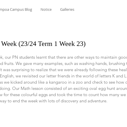
mpoa Campus Blog
Notice
Galleries
he Week (23/24 Term 1 Week 23)
k, our PN students learnt that there are other ways to maintain goo
 fruits. We gave many examples, such as washing hands, brushing te
It was surprising to realize that we were already following these heal
glish, we revisited our letter friends in the world of letters K and L.
s as we kicked around like a kangaroo in a zoo and check to see how 
ing. Our Math lesson consisted of an exciting oval egg hunt aroun
 for these colourful eggs and took the time to count how many we 
 way to end the week with lots of discovery and adventure.   