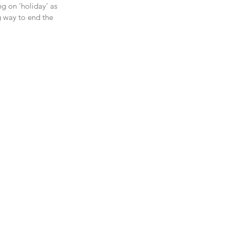
g on ‘holiday’ as 
g way to end the 