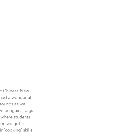
out Chinese New 
 had a wonderful 
 sounds as we 
ve penguins, pigs 
 where students 
ion we got a 
 ‘cooking’ skills 