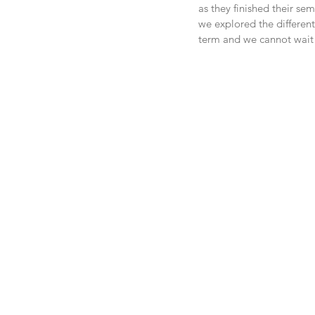
as they finished their se
we explored the different
term and we cannot wait t