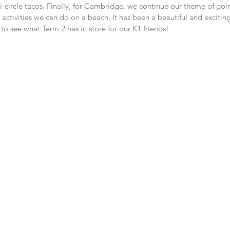
mi-circle tacos. Finally, for Cambridge, we continue our theme of goin
 activities we can do on a beach. It has been a beautiful and excitin
o see what Term 2 has in store for our K1 friends!