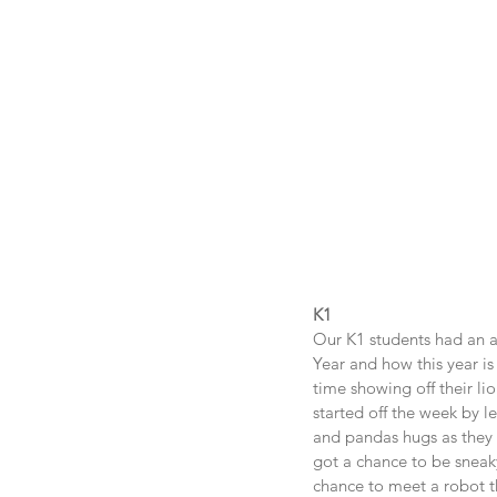
K1
Our K1 students had an a
Year and how this year i
time showing off their li
started off the week by l
and pandas hugs as they 
got a chance to be sneak
chance to meet a robot th