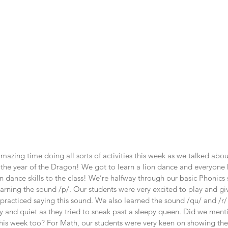
mazing time doing all sorts of activities this week as we talked ab
s the year of the Dragon! We got to learn a lion dance and everyone
on dance skills to the class! We’re halfway through our basic Phonics
earning the sound /p/. Our students were very excited to play and gi
practiced saying this sound. We also learned the sound /qu/ and /r/
y and quiet as they tried to sneak past a sleepy queen. Did we ment
is week too? For Math, our students were very keen on showing their