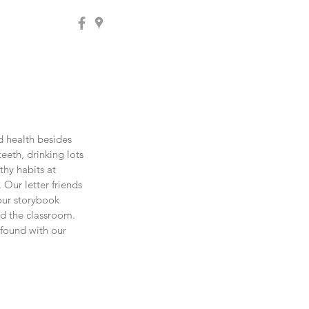
d health besides 
eth, drinking lots 
thy habits at 
 Our letter friends 
our storybook 
d the classroom. 
found with our 