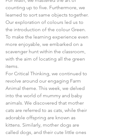
For Math, we mastered the art of 
counting up to five. Furthermore, we 
learned to sort same objects together. 
Our exploration of colours led us to 
the introduction of the colour Green. 
To make the learning experience even 
more enjoyable, we embarked on a 
scavenger hunt within the classroom, 
with the aim of locating all the green 
items.
For Critical Thinking, we continued to 
revolve around our engaging Farm 
Animal theme. This week, we delved 
into the world of mummy and baby 
animals. We discovered that mother 
cats are referred to as cats, while their 
adorable offspring are known as 
kittens. Similarly, mother dogs are 
called dogs, and their cute little ones 