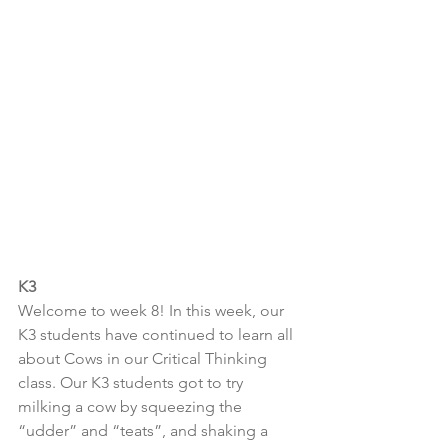
K3
Welcome to week 8! In this week, our 
K3 students have continued to learn all 
about Cows in our Critical Thinking 
class. Our K3 students got to try 
milking a cow by squeezing the 
“udder” and “teats”, and shaking a 