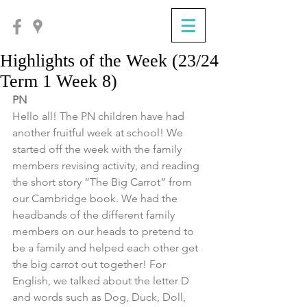
Highlights of the Week (23/24
Term 1 Week 8)
PN
Hello all! The PN children have had 
another fruitful week at school! We 
started off the week with the family 
members revising activity, and reading 
the short story “The Big Carrot” from 
our Cambridge book. We had the 
headbands of the different family 
members on our heads to pretend to 
be a family and helped each other get 
the big carrot out together! For 
English, we talked about the letter D 
and words such as Dog, Duck, Doll, 