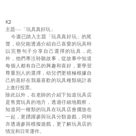
K2
主題----「玩具真好玩」
    今週已踏入主題「玩具真好玩」的尾
聲，幼兒能透過介紹自己喜愛的玩具時
以完整句子分享自己選擇的玩具，此
外，他們專注聆聽故事，從故事中知道
每個人都有自己的興趣和喜好，要學習
尊重別人的選擇，幼兒們更積極根據自
己的喜好在我最喜歡的玩具種類統計表
上進行投票。
除此以外，在老師的介紹下知道玩具店
是售賣玩具的地方，透過仔細地觀察，
知道同一種類的玩具在玩具店會擺放在
一起，更踴躍參與玩具分類遊戲，同時
亦透過參與模擬遊戲，更了解玩具店的
情況和日常運作。