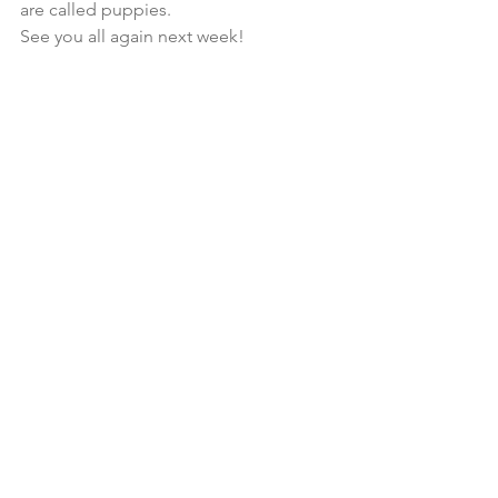
are called puppies.
See you all again next week!