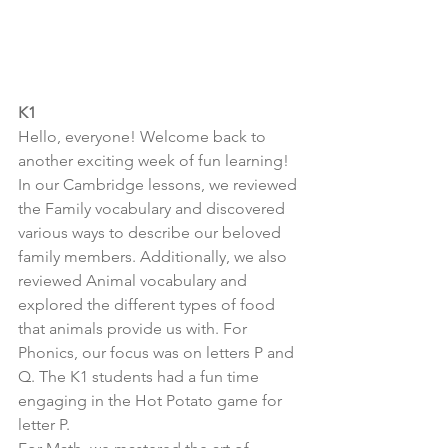
K1
Hello, everyone! Welcome back to 
another exciting week of fun learning! 
In our Cambridge lessons, we reviewed 
the Family vocabulary and discovered 
various ways to describe our beloved 
family members. Additionally, we also 
reviewed Animal vocabulary and 
explored the different types of food 
that animals provide us with. For 
Phonics, our focus was on letters P and 
Q. The K1 students had a fun time 
engaging in the Hot Potato game for 
letter P.