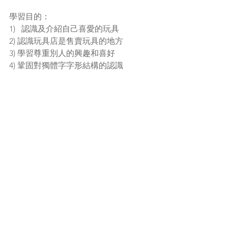
學習目的：
1)   認識及介紹自己喜愛的玩具
2) 認識玩具店是售賣玩具的地方 
3) 學習尊重別人的興趣和喜好
4) 鞏固對獨體字字形結構的認識