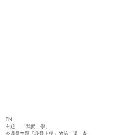
PN
主題----「我愛上學」
今週是主題「我愛上學」的第二週，老