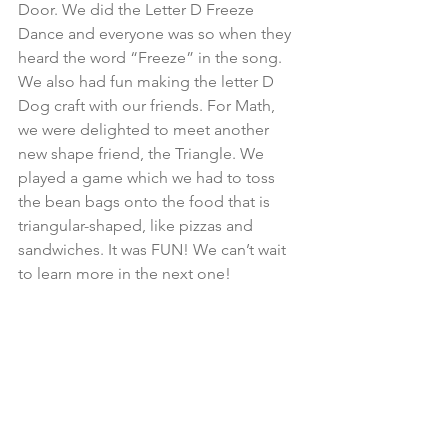
Door. We did the Letter D Freeze 
Dance and everyone was so when they 
heard the word “Freeze” in the song. 
We also had fun making the letter D 
Dog craft with our friends. For Math, 
we were delighted to meet another 
new shape friend, the Triangle. We 
played a game which we had to toss 
the bean bags onto the food that is 
triangular-shaped, like pizzas and 
sandwiches. It was FUN! We can’t wait 
to learn more in the next one!