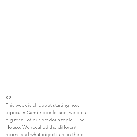
K2
This week is all about starting new 
topics. In Cambridge lesson, we did a 
big recall of our previous topic - The 
House. We recalled the different 
rooms and what objects are in there. 