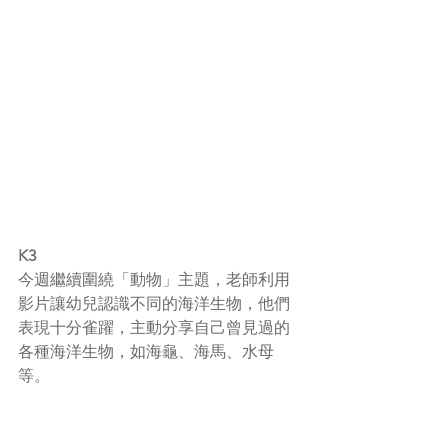
K3
今週繼續圍繞「動物」主題，老師利用
影片讓幼兒認識不同的海洋生物，他們
表現十分雀躍，主動分享自己曾見過的
各種海洋生物，如海龜、海馬、水母
等。
老師向幼兒展示動物圖片，讓他們學習
其他動物的特性。透過不同關於動物的
圖書，幼兒踴躍提問有關動物的問題，