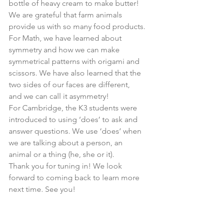
bottle of heavy cream to make butter! 
We are grateful that farm animals 
provide us with so many food products.
For Math, we have learned about 
symmetry and how we can make 
symmetrical patterns with origami and 
scissors. We have also learned that the 
two sides of our faces are different, 
and we can call it asymmetry!
For Cambridge, the K3 students were 
introduced to using ‘does’ to ask and 
answer questions. We use ‘does’ when 
we are talking about a person, an 
animal or a thing (he, she or it).
Thank you for tuning in! We look 
forward to coming back to learn more 
next time. See you!