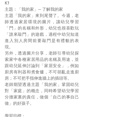
K1
主題：「我的家」─ 了解我的家
主題「我的家」來到尾聲了。今週，老
師透過家居環境的圖片，讓幼兒學習
「門」的名稱和外形，幼兒也很喜歡玩
「誰來敲門」的遊戲，過程中幼兒知道
進入別人房間前要敲門是有禮貌的表
現。
另外，透過圖片分享，老師引導幼兒探
索家中各種家居用品的名稱及用途，並
跟幼兒延伸討論到「家居安全」，例如
廚房有利器和煮食爐，不可胡亂走進廚
房；不可把手指伸進牆上的插頭等。
老師期望透過主題「我的家」鞏固幼兒
對「家庭」的概念，同時希望幼兒學習
分擔家裏的責任，做個「自己的事自己
做」的好孩子。
學習目標：