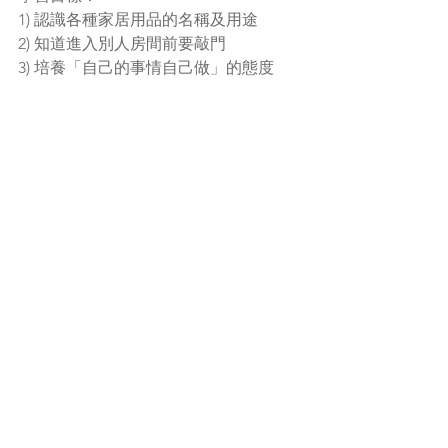
1) 認識各種家居用品的名稱及用途
2) 知道進入別人房間前要敲門
3) 培養「自己的事情自己做」的態度