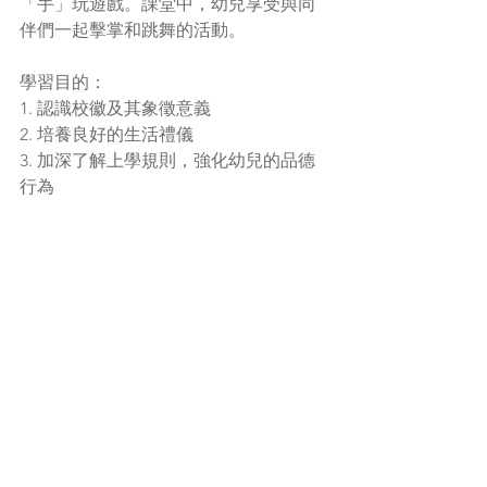
「手」玩遊戲。課堂中，幼兒享受與同
伴們一起擊掌和跳舞的活動。
學習目的：
1. 認識校徽及其象徵意義
2. 培養良好的生活禮儀
3. 加深了解上學規則，強化幼兒的品德
行為