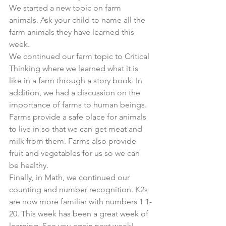
We started a new topic on farm 
animals. Ask your child to name all the 
farm animals they have learned this 
week. 
We continued our farm topic to Critical 
Thinking where we learned what it is 
like in a farm through a story book. In 
addition, we had a discussion on the 
importance of farms to human beings. 
Farms provide a safe place for animals 
to live in so that we can get meat and 
milk from them. Farms also provide 
fruit and vegetables for us so we can 
be healthy. 
Finally, in Math, we continued our 
counting and number recognition. K2s 
are now more familiar with numbers 1 1-
20. This week has been a great week of 
learning. See you again next week!