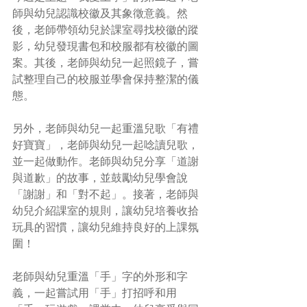
師與幼兒認識校徽及其象徵意義。然
後，老師帶領幼兒於課室尋找校徽的蹤
影，幼兒發現書包和校服都有校徽的圖
案。其後，老師與幼兒一起照鏡子，嘗
試整理自己的校服並學會保持整潔的儀
態。 
另外，老師與幼兒一起重溫兒歌「有禮
好寶寶」，老師與幼兒一起唸讀兒歌，
並一起做動作。老師與幼兒分享「道謝
與道歉」的故事，並鼓勵幼兒學會說
「謝謝」和「對不起」。接著，老師與
幼兒介紹課室的規則，讓幼兒培養收拾
玩具的習慣，讓幼兒維持良好的上課氛
圍！ 
老師與幼兒重溫「手」字的外形和字
義，一起嘗試用「手」打招呼和用