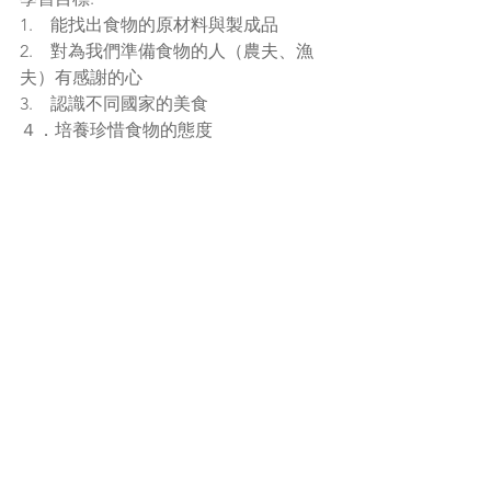
1.    能找出食物的原材料與製成品
2.    對為我們準備食物的人（農夫、漁
夫）有感謝的心
3.    認識不同國家的美食
４．培養珍惜食物的態度