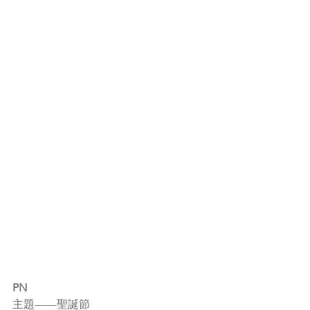
PN
主題——聖誕節