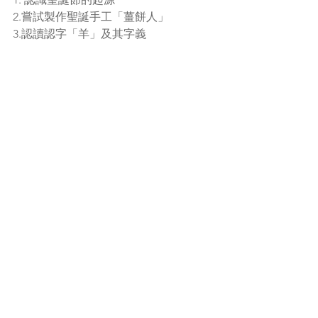
2.嘗試製作聖誕手工「薑餅人」
3.認讀認字「羊」及其字義