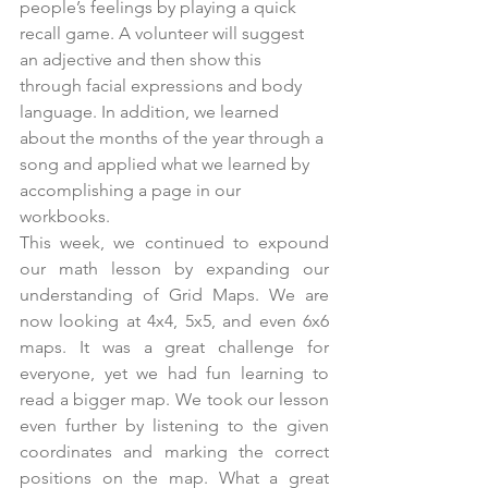
people’s feelings by playing a quick 
recall game. A volunteer will suggest 
an adjective and then show this 
through facial expressions and body 
language. In addition, we learned 
about the months of the year through a 
song and applied what we learned by 
accomplishing a page in our 
workbooks.
This week, we continued to expound 
our math lesson by expanding our 
understanding of Grid Maps. We are 
now looking at 4x4, 5x5, and even 6x6 
maps. It was a great challenge for 
everyone, yet we had fun learning to 
read a bigger map. We took our lesson 
even further by listening to the given 
coordinates and marking the correct 
positions on the map. What a great 