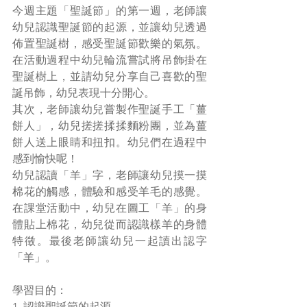
今週主題「聖誕節」的第一週，老師讓
幼兒認識聖誕節的起源，並讓幼兒透過
佈置聖誕樹，感受聖誕節歡樂的氣氛。
在活動過程中幼兒輪流嘗試將吊飾掛在
聖誕樹上，並請幼兒分享自己喜歡的聖
誕吊飾，幼兒表現十分開心。
其次，老師讓幼兒嘗製作聖誕手工「薑
餅人」，幼兒搓搓揉揉麵粉團，並為薑
餅人送上眼睛和扭扣。幼兒們在過程中
感到愉快呢！
幼兒認讀「羊」字，老師讓幼兒摸一摸
棉花的觸感，體驗和感受羊毛的感覺。
在課堂活動中，幼兒在圖工「羊」的身
體貼上棉花，幼兒從而認識樣羊的身體
特徵。最後老師讓幼兒一起讀出認字
「羊」。
學習目的：
1. 認識聖誕節的起源