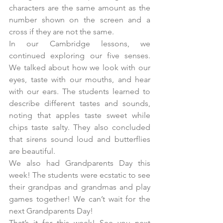
characters are the same amount as the 
number shown on the screen and a 
cross if they are not the same.
In our Cambridge lessons, we 
continued exploring our five senses. 
We talked about how we look with our 
eyes, taste with our mouths, and hear 
with our ears. The students learned to 
describe different tastes and sounds, 
noting that apples taste sweet while 
chips taste salty. They also concluded 
that sirens sound loud and butterflies 
are beautiful.
We also had Grandparents Day this 
week! The students were ecstatic to see 
their grandpas and grandmas and play 
games together! We can’t wait for the 
next Grandparents Day!
That’s it for this week! See you next 