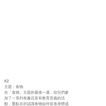
K2
主題：食物
在「食物」主題的最後一週，幼兒們參
加了一系列有趣且富有教育意義的活
動，重點在於認識食物如何促進身體成