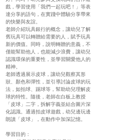
戲，學習使用「我們一起玩吧！」等表
達分享的語句，在實踐中體驗分享帶來
的快樂與友誼。
老師介紹玩具銀行的概念，讓幼兒了解
舊玩具可以轉贈給需要的人，賦予玩具
新的價值。同時，說明轉贈的意義，不
僅能幫助他人，也能減少浪費，讓幼兒
認識環保的重要性，並學習關愛他人的
精神。
老師透過展示皮球，讓幼兒觀察其形
狀、顏色和彈性，並引導討論皮球的玩
法，如拍球、踢球等，幫助幼兒理解皮
球的特性。隨後，老師在白板上教授
「皮球」二字，拆解字義並結合圖片深
化認識。通過拍皮球遊戲，幼兒邊玩邊
朗讀「皮球」，在動作中加深記憶。
學習目的：