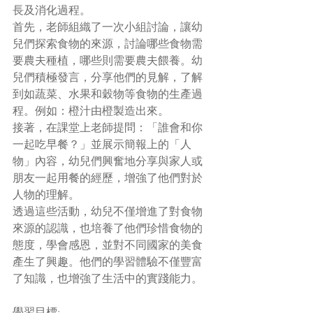
長及消化過程。
首先，老師組織了一次小組討論，讓幼
兒們探索食物的來源，討論哪些食物需
要農夫種植，哪些則需要農夫餵養。幼
兒們積極發言，分享他們的見解，了解
到如蔬菜、水果和穀物等食物的生產過
程。例如：橙汁由橙製造出來。
接著，在課堂上老師提問：「誰會和你
一起吃早餐？」並展示簡報上的「人
物」內容，幼兒們興奮地分享與家人或
朋友一起用餐的經歷，增強了他們對於
人物的理解。
透過這些活動，幼兒不僅增進了對食物
來源的認識，也培養了他們珍惜食物的
態度，學會感恩，並對不同國家的美食
產生了興趣。他們的學習體驗不僅豐富
了知識，也增強了生活中的實踐能力。
學習目標: