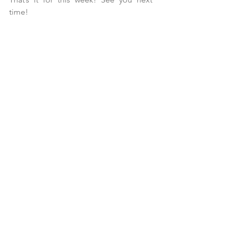
time!