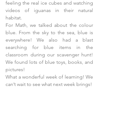
feeling the real ice cubes and watching 
videos of iguanas in their natural 
habitat.
For Math, we talked about the colour 
blue. From the sky to the sea, blue is 
everywhere! We also had a blast 
searching for blue items in the 
classroom during our scavenger hunt! 
We found lots of blue toys, books, and 
pictures!
What a wonderful week of learning! We 
can’t wait to see what next week brings!