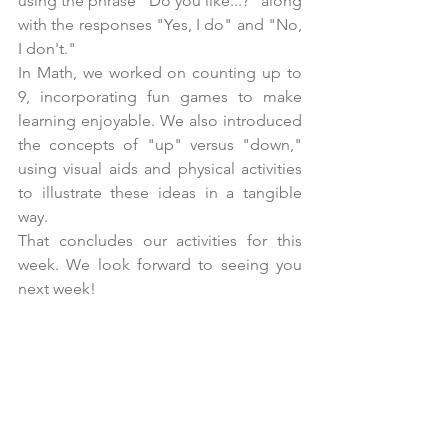
using the phrase "Do you like...?" along 
with the responses "Yes, I do" and "No, 
I don't."
In Math, we worked on counting up to 
9, incorporating fun games to make 
learning enjoyable. We also introduced 
the concepts of "up" versus "down," 
using visual aids and physical activities 
to illustrate these ideas in a tangible 
way.
That concludes our activities for this 
week. We look forward to seeing you 
next week!