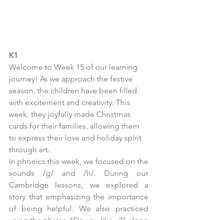
K1
Welcome to Week 15 of our learning 
journey! As we approach the festive 
season, the children have been filled 
with excitement and creativity. This 
week, they joyfully made Christmas 
cards for their families, allowing them 
to express their love and holiday spirit 
through art.
In phonics this week, we focused on the 
sounds /g/ and /h/. During our 
Cambridge lessons, we explored a 
story that emphasizing the importance 
of being helpful. We also practiced 