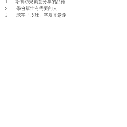
1.      培養幼兒願意分享的品德
2.       學會幫忙有需要的人
3.       認字「皮球」字及其意義