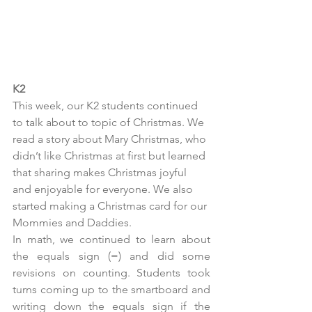
K2
This week, our K2 students continued 
to talk about to topic of Christmas. We 
read a story about Mary Christmas, who 
didn’t like Christmas at first but learned 
that sharing makes Christmas joyful 
and enjoyable for everyone. We also 
started making a Christmas card for our 
Mommies and Daddies.
In math, we continued to learn about 
the equals sign (=) and did some 
revisions on counting. Students took 
turns coming up to the smartboard and 
writing down the equals sign if the 