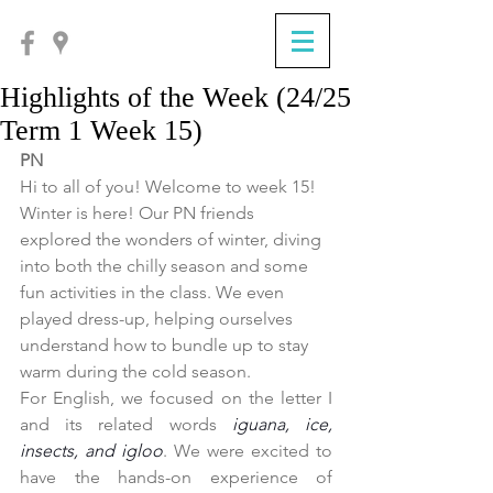
Highlights of the Week (24/25
Term 1 Week 15)
PN
Hi to all of you! Welcome to week 15! 
Winter is here! Our PN friends 
explored the wonders of winter, diving 
into both the chilly season and some 
fun activities in the class. We even 
played dress-up, helping ourselves 
understand how to bundle up to stay 
warm during the cold season.
For English, we focused on the letter I 
and its related words 
iguana, ice, 
insects, and igloo
. We were excited to 
have the hands-on experience of 