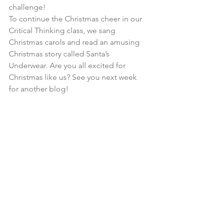
challenge!
To continue the Christmas cheer in our 
Critical Thinking class, we sang 
Christmas carols and read an amusing 
Christmas story called Santa’s 
Underwear. Are you all excited for 
Christmas like us? See you next week 
for another blog!