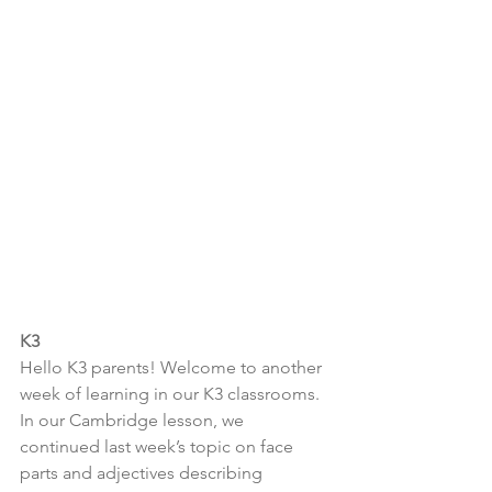
K3
Hello K3 parents! Welcome to another 
week of learning in our K3 classrooms. 
In our Cambridge lesson, we 
continued last week’s topic on face 
parts and adjectives describing 