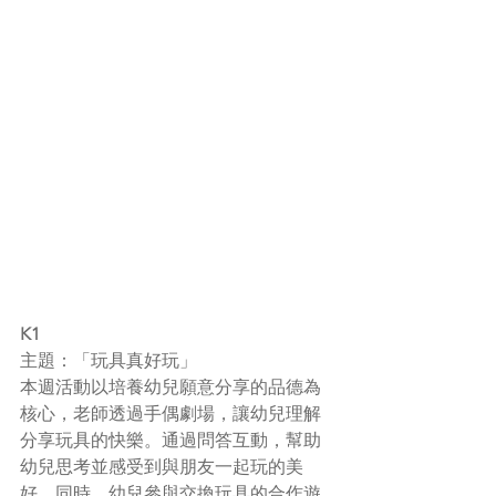
K1
主題：「玩具真好玩」
本週活動以培養幼兒願意分享的品德為
核心，老師透過手偶劇場，讓幼兒理解
分享玩具的快樂。通過問答互動，幫助
幼兒思考並感受到與朋友一起玩的美
好。同時，幼兒參與交換玩具的合作遊