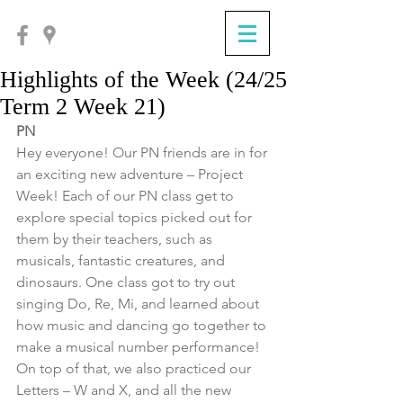
Highlights of the Week (24/25
Term 2 Week 21)
PN
Hey everyone! Our PN friends are in for 
an exciting new adventure – Project 
Week! Each of our PN class get to 
explore special topics picked out for 
them by their teachers, such as 
musicals, fantastic creatures, and 
dinosaurs. One class got to try out 
singing Do, Re, Mi, and learned about 
how music and dancing go together to 
make a musical number performance! 
On top of that, we also practiced our 
Letters – W and X, and all the new 