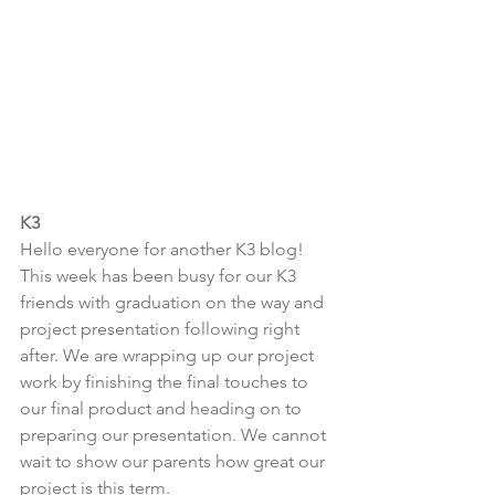
K3
Hello everyone for another K3 blog! 
This week has been busy for our K3 
friends with graduation on the way and 
project presentation following right 
after. We are wrapping up our project 
work by finishing the final touches to 
our final product and heading on to 
preparing our presentation. We cannot 
wait to show our parents how great our 
project is this term.