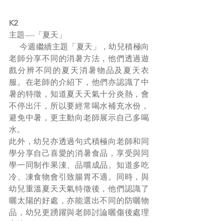
K2
主題----「夏天」
     今週繼續主題「夏天」，幼兒積極向
老師分享不同的消暑方法，他們透過遊
戲分辨不同的夏天消暑物品及夏天衣
服。在老師的介紹下，他們亦認識了中
暑的特徵，知道夏天天氣十分炎熱，會
不停出汗，所以要經常喝水補充水份，
避免中暑，更主動向老師展示自己多喝
水。
此外，幼兒亦透過句式積極向老師和同
學分享自己喜愛的消暑食品，享受與同
學一同制作果涷、品嚐成品。知道多吃
冷、凍食物會引致腸胃不適。同時，與
幼兒重溫夏天天氣特徵後，他們認識了
曬太陽的好處，亦能選出不同的防曬物
品，幼兒更踴躍與老師討論曬傷後處理