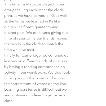
This time for Math, we played in our 
groups telling each other the clock 
phrases we have learned in K3 as well 
as the terms we learned in K2 like 
o’clock, half past, quarter to and 
quarter past. We took turns giving out 
time phrases while our friends moved 
the hands in the clock to match the 
time we have said.
Finally for Cambridge, we continue our 
lessons on different kinds of sickness 
by having a reading comprehension 
activity in our workbooks. We also took 
turns going to the board and writing 
the correct form of words on the line. 
Learning past tense is difficult but we 
are continuing to learn together as a 
class.