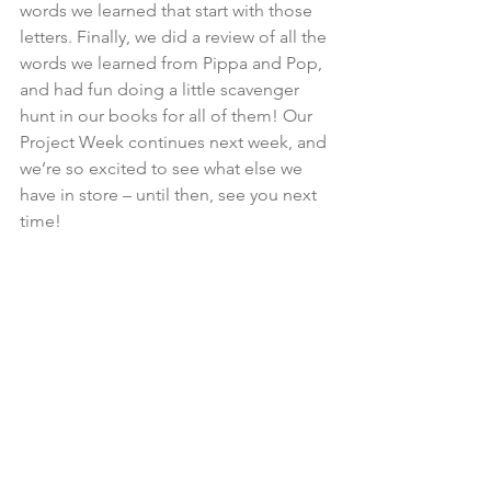
words we learned that start with those 
letters. Finally, we did a review of all the 
words we learned from Pippa and Pop, 
and had fun doing a little scavenger 
hunt in our books for all of them! Our 
Project Week continues next week, and 
we’re so excited to see what else we 
have in store – until then, see you next 
time!