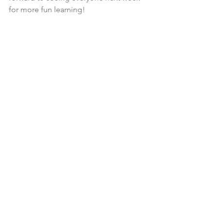
for more fun learning!