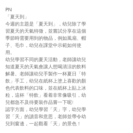
PN
「夏天到」
今週的主題是「夏天到」，幼兒除了學
習夏天的天氣特徵，並嘗試分享在這個
季節時需要用到的物品，例如風扇、帽
子、毛巾，幼兒在課堂中示範如何使
用。
幼兒學習不同的夏天活動，老師讓幼兒
知道夏天的天氣會讓人想喝清涼的飲料
解暑。老師讓幼兒手製作一杯夏日「特
飲」手工，幼兒在紙杯上塗上喜歡的顏
色代表飲料的口味，並在紙杯上貼上冰
粒，這杯「特飲」看着非常像吸引，幼
兒都急不及待要裝作品嘗一下呢!
認字方面，幼兒學習「天」字，幼兒學
習「天」的讀音和意思，老師並帶令幼
兒到窗邊，一起觀看「天」的景色！