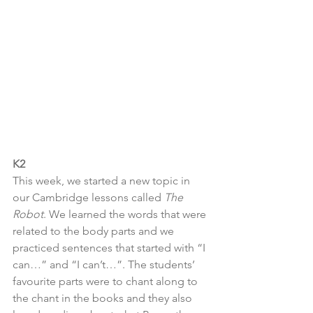
K2
This week, we started a new topic in 
our Cambridge lessons called 
The 
Robot
. We learned the words that were 
related to the body parts and we 
practiced sentences that started with “I 
can…” and “I can’t…”. The students’ 
favourite parts were to chant along to 
the chant in the books and they also 