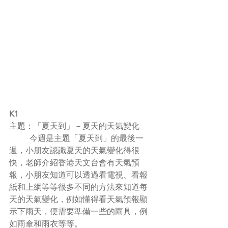
K1
主題：「夏天到」－夏天的天氣變化
	今週是主題「夏天到」的最後一
週，小朋友認識夏天的天氣變化得很
快，老師介紹香港天文台會有天氣預
報，小朋友知道可以透過看電視、看報
紙和上網等等很多不同的方法來知道每
天的天氣變化，例如懂得看天氣預報顯
示下雨天，便需要準備一些的雨具，例
如雨傘和雨衣等等。