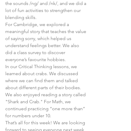
the sounds /ng/ and /nk/, and we did a 
lot of fun activities to strengthen our 
blending skills.
For Cambridge, we explored a 
meaningful story that teaches the value 
of saying sorry, which helped us 
understand feelings better. We also 
did a class survey to discover 
everyone’s favourite hobbies.
In our Critical Thinking lessons, we 
learned about crabs. We discussed 
where we can find them and talked 
about different parts of their bodies. 
We also enjoyed reading a story called 
"Shark and Crab." For Math, we 
continued practicing “one more than” 
for numbers under 10.
That’s all for this week! We are looking 
forward to seeing everyone next week 