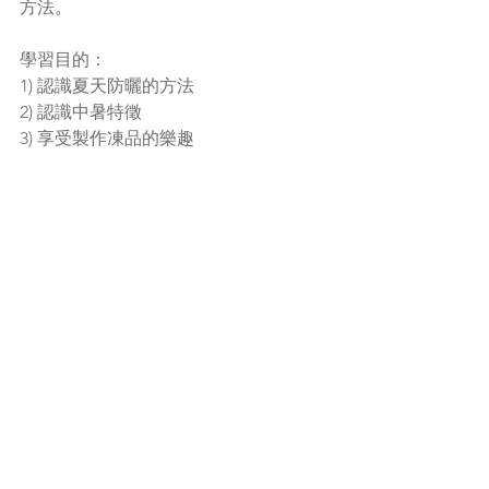
方法。
學習目的：
1) 認識夏天防曬的方法
2) 認識中暑特徵
3) 享受製作凍品的樂趣