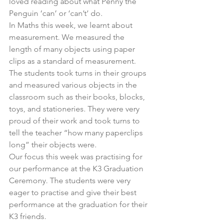
loved reading about what Penny the 
Penguin ‘can’ or ‘can’t’ do.
In Maths this week, we learnt about 
measurement. We measured the 
length of many objects using paper 
clips as a standard of measurement. 
The students took turns in their groups 
and measured various objects in the 
classroom such as their books, blocks, 
toys, and stationeries. They were very 
proud of their work and took turns to 
tell the teacher “how many paperclips 
long” their objects were.
Our focus this week was practising for 
our performance at the K3 Graduation 
Ceremony. The students were very 
eager to practise and give their best 
performance at the graduation for their 
K3 friends.