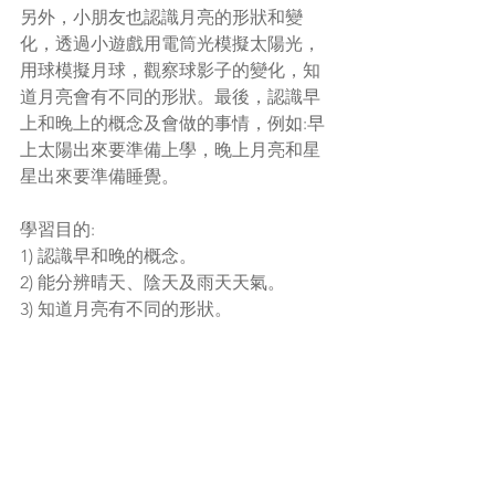
另外，小朋友也認識月亮的形狀和變
化，透過小遊戲用電筒光模擬太陽光，
用球模擬月球，觀察球影子的變化，知
道月亮會有不同的形狀。最後，認識早
上和晚上的概念及會做的事情，例如:早
上太陽出來要準備上學，晚上月亮和星
星出來要準備睡覺。
學習目的: 
1) 認識早和晚的概念。
2)
能分辨晴天、陰天及雨天天氣。
3) 知道月亮有不同的形狀。