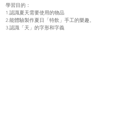
學習目的：
1.認識夏天需要使用的物品
2.能體驗製作夏日「特飲」手工的樂趣。
3.認識「天」的字形和字義