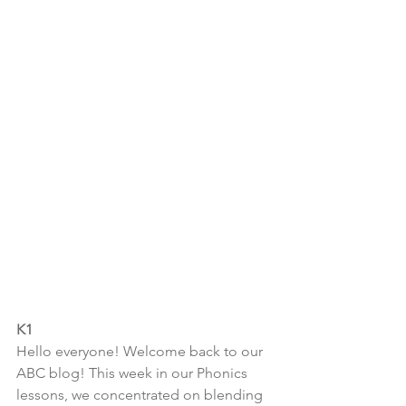
K1
Hello everyone! Welcome back to our 
ABC blog! This week in our Phonics 
lessons, we concentrated on blending 