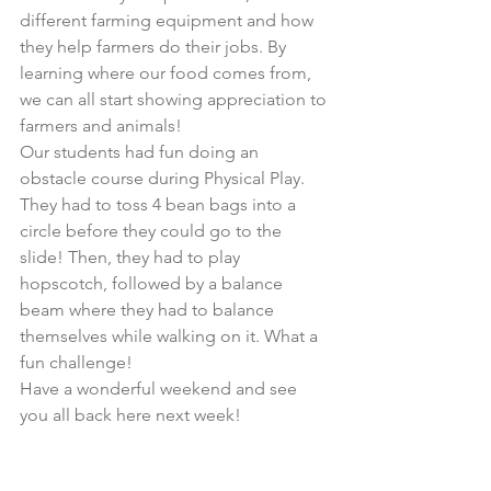
different farming equipment and how 
they help farmers do their jobs. By 
learning where our food comes from, 
we can all start showing appreciation to 
farmers and animals!  
Our students had fun doing an 
obstacle course during Physical Play. 
They had to toss 4 bean bags into a 
circle before they could go to the 
slide! Then, they had to play 
hopscotch, followed by a balance 
beam where they had to balance 
themselves while walking on it. What a 
fun challenge!
Have a wonderful weekend and see 
you all back here next week!