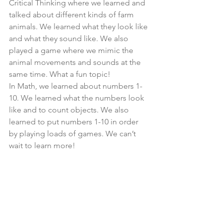
Critical Thinking where we learned and 
talked about different kinds of farm 
animals. We learned what they look like 
and what they sound like. We also 
played a game where we mimic the 
animal movements and sounds at the 
same time. What a fun topic!
In Math, we learned about numbers 1-
10. We learned what the numbers look 
like and to count objects. We also 
learned to put numbers 1-10 in order 
by playing loads of games. We can’t 
wait to learn more!