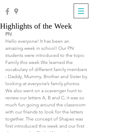
Highlights of the Week
PN
Hello everyone! It has been an 
amazing week in school! Our PN 
students were introduced to the topic 
Family this week.We learned the 
vocabulary of different family members 
- Daddy, Mummy, Brother and Sister by 
looking at everyone’s family photos. 
We also went on a scavenger hunt to 
review our letters A, B and C; it was so 
much fun going around the classroom 
with our friends to look for the letters 
together. The concept of Shapes was 
first introduced this week and our first 