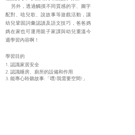
    另外，透過觸摸不同質感的字、圖字
配對、唸兒歌、說故事等遊戲活動，讓
幼兒鞏固詞彙認讀及語文技巧，爸爸媽
媽在家也可運用親子家課與幼兒重溫今
週學習內容啊！
學習目的
1. 認識家居安全
2. 認識睡房、廁所的設備和作用
3. 能專心聆聽故事:「嘿!我需要空間!」