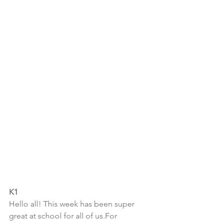
K1
Hello all! This week has been super 
great at school for all of us.For 