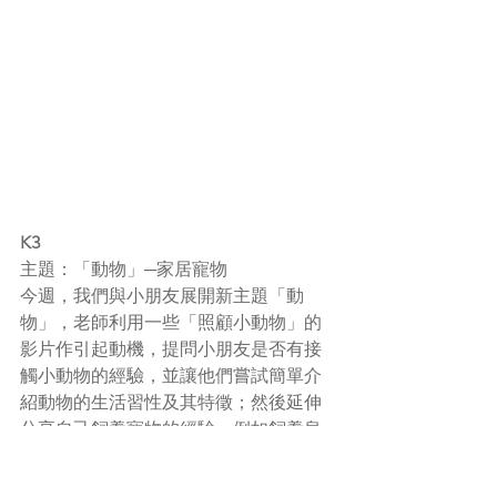
K3
主題：「動物」─家居寵物
今週，我們與小朋友展開新主題「動
物」，老師利用一些「照顧小動物」的
影片作引起動機，提問小朋友是否有接
觸小動物的經驗，並讓他們嘗試簡單介
紹動物的生活習性及其特徵；然後延伸
分享自己飼養
寵物的經驗
，例如飼養烏
龜、
兔子
、魚、貓、狗等。提議小朋友
可協助爸媽幫忙換水及餵食物等。老師