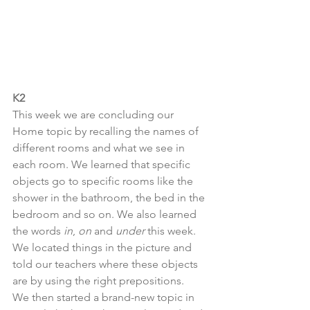
K2
This week we are concluding our 
Home topic by recalling the names of 
different rooms and what we see in 
each room. We learned that specific 
objects go to specific rooms like the 
shower in the bathroom, the bed in the 
bedroom and so on. We also learned 
the words 
in
, 
on
 and 
under
 this week. 
We located things in the picture and 
told our teachers where these objects 
are by using the right prepositions.  
We then started a brand-new topic in 