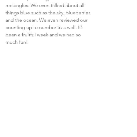
rectangles. We even talked about all 
things blue such as the sky, blueberries 
and the ocean. We even reviewed our 
counting up to number 5 as well. It’s 
been a fruitful week and we had so 
much fun! 