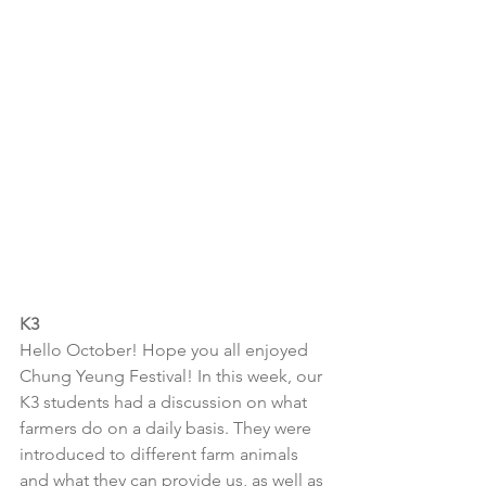
K3
Hello October! Hope you all enjoyed 
Chung Yeung Festival! In this week, our 
K3 students had a discussion on what 
farmers do on a daily basis. They were 
introduced to different farm animals 
and what they can provide us, as well as 