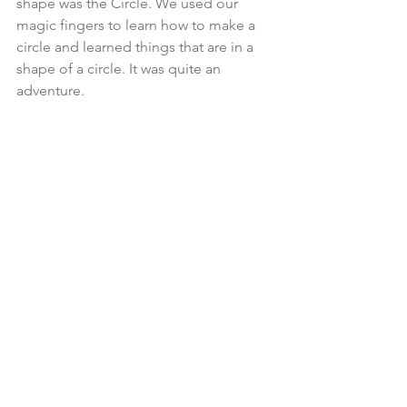
shape was the Circle. We used our 
magic fingers to learn how to make a 
circle and learned things that are in a 
shape of a circle. It was quite an 
adventure.