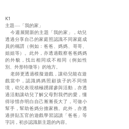
K1
主題----「我的家」
    今週展開新的主題「我的家」，幼兒
透過分享自己的家庭照認識不同家庭成
員的稱謂（例如：爸爸、媽媽、哥哥、
姐姐等）。此外，亦透過觀察爸爸媽媽
的外貌，找出相同或不相同（例如性
別、外形特徵等）的地方。
    老師更透過模擬遊戲，讓幼兒能在遊
戲當中，認識媽媽照顧孩子的不同情
境，幼兒表現積極踴躍參與活動，亦透
過活動讓幼兒了解父母對我們的愛，懂
得珍惜亦明白自己漸漸長大了，可做小
幫手，幫助爸媽分擔家務。此外，亦透
過拼貼五官的遊戲學習認讀「爸爸」等
字詞，初步認識新主題的內容。