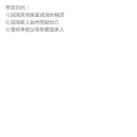
學習目的：
1) 認識其他家庭成員的稱謂
2) 認識家人如何照顧自己
3) 懂得孝順父母和愛護家人