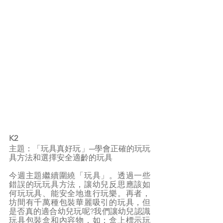
K2
主題：「玩具真好玩」─學會正確的玩玩
具方法和選擇安全適齡的玩具
今週主題繼續圍繞「玩具」。透過一些
錯誤的玩玩具方法，讓幼兒反思應該如
何玩玩具、能安全地進行玩樂。再者，
坊間有千萬種包裝華麗吸引的玩具，但
是否真的適合幼兒玩呢?我們讓幼兒認識
玩具包裝盒和內容物，如：盒上標示玩