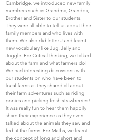
Cambridge, we introduced new family 
members such as Grandma, Grandpa, 
Brother and Sister to our students. 
They were all able to tell us about their 
family members and who lives with 
them. We also did letter J and learnt 
new vocabulary like Jug, Jelly and 
Juggle. For Critical thinking, we talked 
about the farm and what farmers do! 
We had interesting discussions with 
our students on who have been to 
local farms as they shared all about 
their farm adventures such as riding 
ponies and picking fresh strawberries! 
It was really fun to hear them happily 
share their experience as they even 
talked about the animals they saw and 
fed at the farms. For Maths, we learnt 
the concept of long and short and 