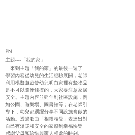
PN
主題----「我的家」
    來到主題「我的家」的最後一週了，
學習內容從幼兒的生活經驗展開，老師
利用模擬遊戲使幼兒明白家裡有些物品
是不可以隨便觸摸的，大家要注意家居
安全。主題內容並延伸到社區設施，例
如公園、遊樂場、圖書館等；在老師引
導下，幼兒都踴躍分享不同設施會做的
活動。透過歌曲「相親相愛」表達出對
自己有溫暖和安全的家感到幸福快樂，
感謝父母和珍惜與家人相處的時刻。