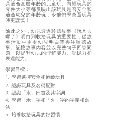
具適合甚麼年齡的兒童玩、內裡玩具的
零件大小等都反映出該玩具是否安全和
適合幼兒的年齡玩，令他們學會選玩具
時更謹慎！
除此之外，幼兒透過聆聽故事《玩具去
哪了》明白到收拾玩具的重要性，從故
事活動中更令幼兒明白需專注聆聽故
事、記憶故事內容並以完整句子回答問
題，以提升幼兒的理解能力、記憶力和
表達能力。
學習目標：
1.  學習選擇安全和適齡玩具
2.  認識玩具及名稱配對
3.  認識「水」部首及其字詞
4.  學習「禾」字和「火」字的字義和寫
法
5.  培養收拾玩具的好習慣