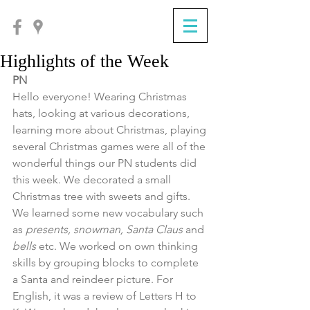
Highlights of the Week
PN
Hello everyone! Wearing Christmas 
hats, looking at various decorations, 
learning more about Christmas, playing 
several Christmas games were all of the 
wonderful things our PN students did 
this week. We decorated a small 
Christmas tree with sweets and gifts. 
We learned some new vocabulary such 
as 
presents, snowman, Santa Claus
 and 
bells
 etc. We worked on own thinking 
skills by grouping blocks to complete 
a Santa and reindeer picture. For 
English, it was a review of Letters H to 