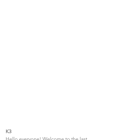
K3
Hello everyone! Welcome to the last 