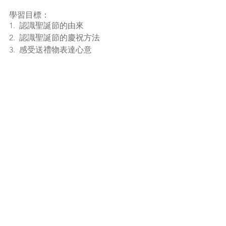
學習目標：
1.  認識聖誕節的由來
2.  認識聖誕節的慶祝方法
3.  感受送禮物表達心意