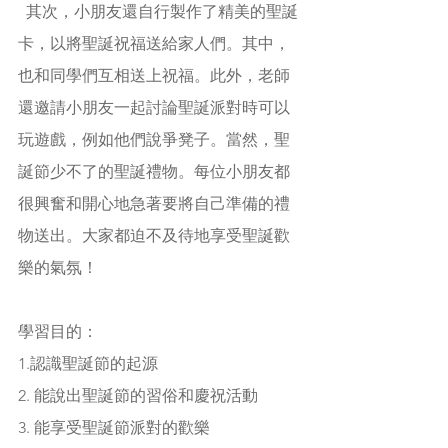
  其次，小朋友還自行製作了精美的聖誕
卡，以將聖誕祝福送給家人們。其中，
也和同學們互相送上祝福。此外，老師
還邀請小朋友一起討論聖誕派對時可以
玩遊戲，例如他們說爭凳子。當然，聖
誕節少不了的聖誕禮物。每位小朋友都
很興奮和開心地急著要將自己準備的禮
物送出。大家都迫不及待地享受聖誕歡
樂的氣氛！
學習目的：
1.認識聖誕節的起源
2. 能說出聖誕節的習俗和慶祝活動
3. 能享受聖誕節派對的歡樂