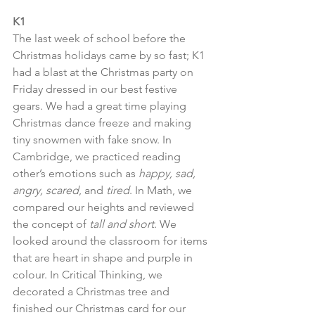
K1
The last week of school before the 
Christmas holidays came by so fast; K1 
had a blast at the Christmas party on 
Friday dressed in our best festive 
gears. We had a great time playing 
Christmas dance freeze and making 
tiny snowmen with fake snow. In 
Cambridge, we practiced reading 
other’s emotions such as 
happy, sad, 
angry, scared
, and 
tired
. In Math, we 
compared our heights and reviewed 
the concept of 
tall and short
. We 
looked around the classroom for items 
that are heart in shape and purple in 
colour. In Critical Thinking, we 
decorated a Christmas tree and 
finished our Christmas card for our 