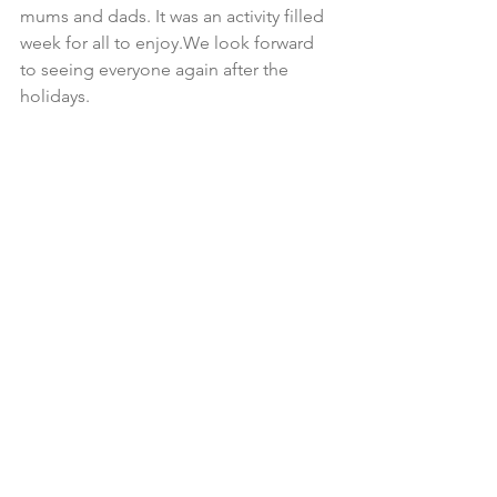
mums and dads. It was an activity filled 
week for all to enjoy.We look forward 
to seeing everyone again after the 
holidays.