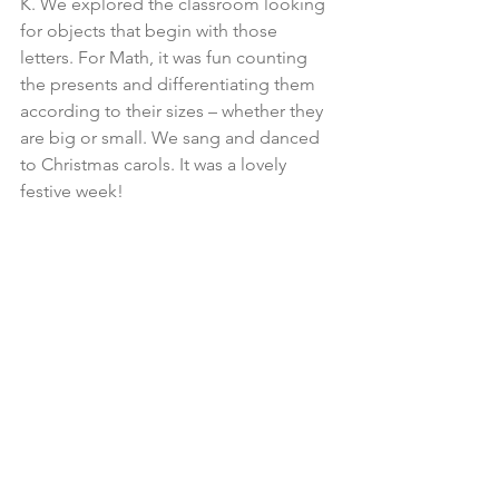
K. We explored the classroom looking 
for objects that begin with those 
letters. For Math, it was fun counting 
the presents and differentiating them 
according to their sizes – whether they 
are big or small. We sang and danced 
to Christmas carols. It was a lovely 
festive week! 