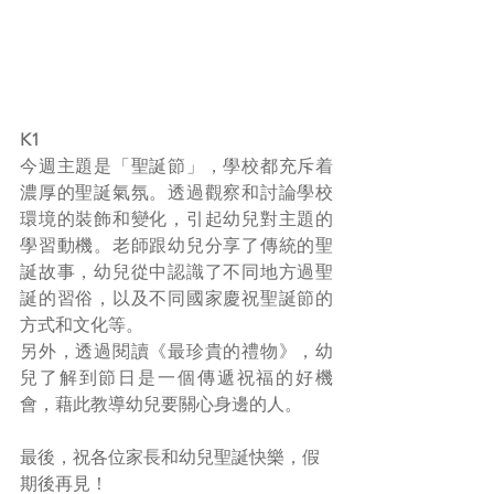
K1
今週主題是「聖誕節」，學校都充斥着
濃厚的聖誕氣氛。透過觀察和討論學校
環境的裝飾和變化，引起幼兒對主題的
學習動機。老師跟幼兒分享了傳統的聖
誕故事，幼兒從中認識了不同地方過聖
誕的習俗，以及不同國家慶祝聖誕節的
方式和文化等。
另外，透過閱讀《最珍貴的禮物》，幼
兒了解到節日是一個傳遞祝福的好機
會，藉此教導幼兒要關心身邊的人。
最後，祝各位家長和幼兒聖誕快樂，假
期後再見！