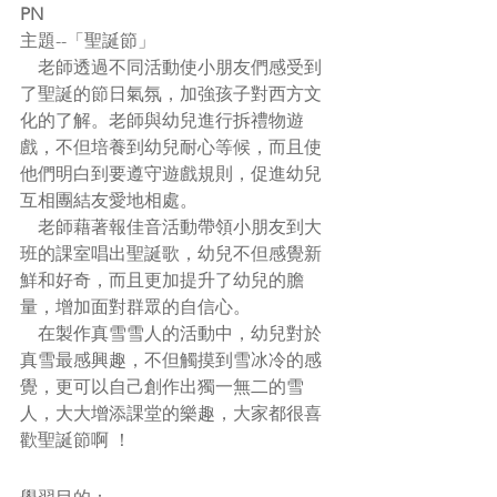
PN
主題--
「聖誕節」
    老師透過不同活動使小朋友們感受到
了聖誕的節日氣氛，加強孩子對西方文
化的了解。老師與幼兒進行拆禮物遊
戲，不但培養到幼兒耐心等候，而且使
他們明白到要遵守遊戲規則，促進幼兒
互相團結友愛地相處。
    老師藉著報佳音活動帶領小朋友到大
班的課室唱出聖誕歌，幼兒不但感覺新
鮮和好奇，而且更加提升了幼兒的膽
量，增加面對群眾的自信心。
    在製作真雪雪人的活動中，幼兒對於
真雪最感興趣，不但觸摸到雪冰冷的感
覺，更可以自己創作出獨一無二的雪
人，大大增添課堂的樂趣，大家都很喜
歡聖誕節啊 ！  