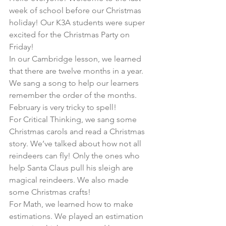
week of school before our Christmas 
holiday! Our K3A students were super 
excited for the Christmas Party on 
Friday!
In our Cambridge lesson, we learned 
that there are twelve months in a year. 
We sang a song to help our learners 
remember the order of the months. 
February is very tricky to spell!
For Critical Thinking, we sang some 
Christmas carols and read a Christmas 
story. We’ve talked about how not all 
reindeers can fly! Only the ones who 
help Santa Claus pull his sleigh are 
magical reindeers. We also made 
some Christmas crafts!
For Math, we learned how to make 
estimations. We played an estimation 