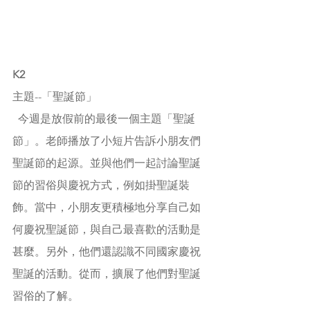
K2
主題--
「聖誕節」
  今週是放假前的最後一個主題「聖誕
節」。老師播放了小短片告訴小朋友們
聖誕節的起源。並與他們一起討論聖誕
節的習俗與慶祝方式，例如掛聖誕裝
飾。當中，小朋友更積極地分享自己如
何慶祝聖誕節，與自己最喜歡的活動是
甚麼。另外，他們還認識不同國家慶祝
聖誕的活動。從而，擴展了他們對聖誕
習俗的了解。