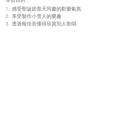
學習目的：
1.  感受聖誕節普天同慶的歡樂氣氛
2.  享受製作小雪人的樂趣
3.  透過報佳音懂得欣賞別人歌唱