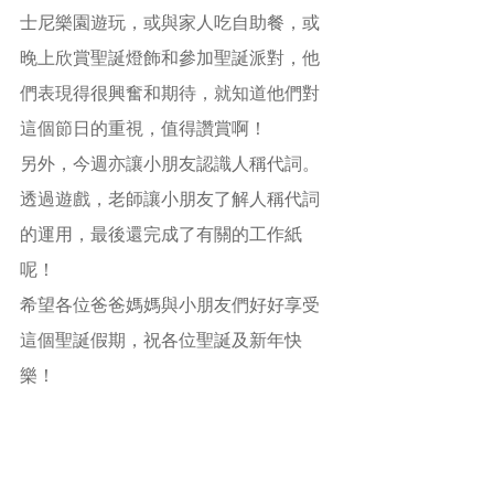
士尼樂園遊玩，或與家人吃自助餐，或
晚上欣賞聖誕燈飾和參加聖誕派對，他
們表現得很興奮和期待，就知道他們對
這個節日的重視，值得讚賞啊！
另外，今週亦讓小朋友認識人稱代詞。
透過遊戲，老師讓小朋友了解人稱代詞
的運用，最後還完成了有關的工作紙
呢！
希望各位爸爸媽媽與小朋友們好好享受
這個聖誕假期，祝各位聖誕及新年快
樂！
學習目的：
(1)    認識聖誕節來源