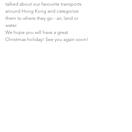
talked about our favourite transports 
around Hong Kong and categorize 
them to where they go - air, land or 
water. 
We hope you will have a great 
Christmas holiday! See you again soon!