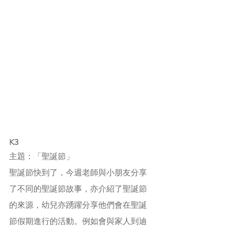
K3
主題：「聖誕節」
聖誕節快到了，今週老師與小朋友分享
了不同的聖誕節故事，亦介紹了聖誕節
的來源，幼兒亦踴躍分享他們會在聖誕
節假期進行的活動。例如會與家人到迪