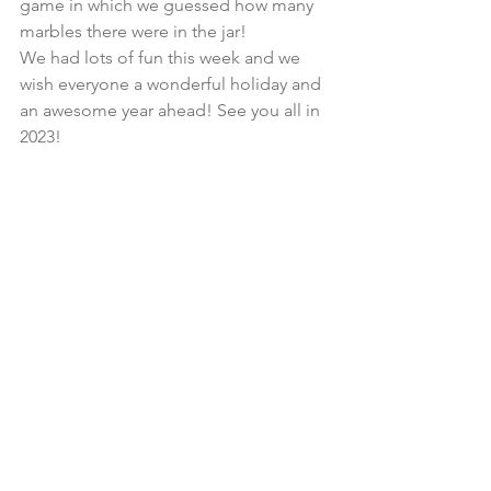
game in which we guessed how many 
marbles there were in the jar! 
We had lots of fun this week and we 
wish everyone a wonderful holiday and 
an awesome year ahead! See you all in 
2023!