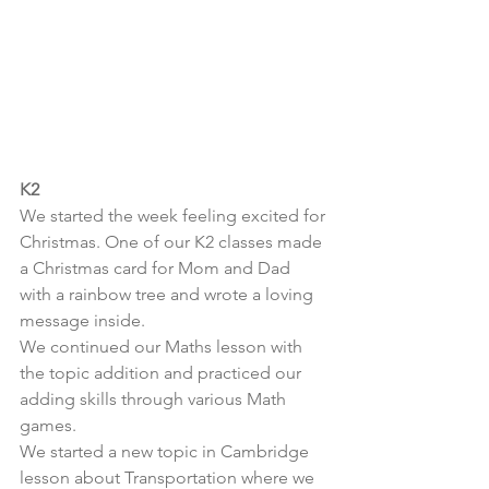
K2
We started the week feeling excited for 
Christmas. One of our K2 classes made 
a Christmas card for Mom and Dad 
with a rainbow tree and wrote a loving 
message inside. 
We continued our Maths lesson with 
the topic addition and practiced our 
adding skills through various Math 
games.
We started a new topic in Cambridge 
lesson about Transportation where we 