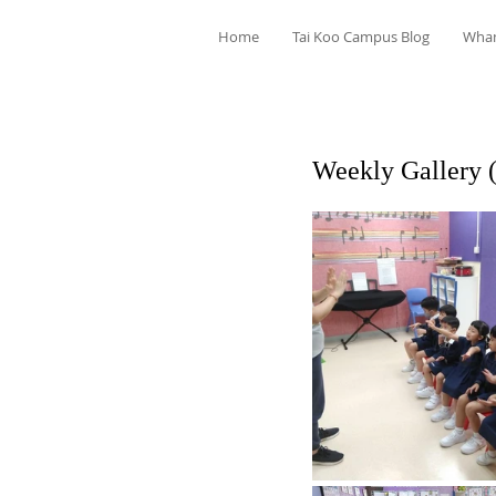
Home
Tai Koo Campus Blog
Wha
Weekly Gallery 