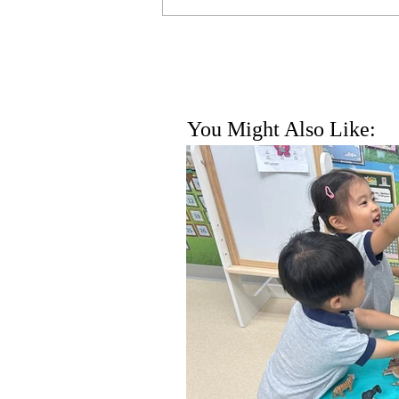
You Might Also Like: