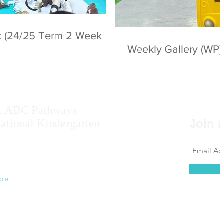
ek (24/25 Term 2 Week
Weekly Gallery (WP
t ABC Pathways
national Kindergarten
Join 
ise the potential of every student, including
 results, self-confidence, self-awareness and
 ability.
ore