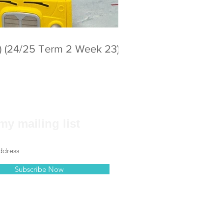
) (24/25 Term 2 Week 23)
my mailing list
Subscribe Now