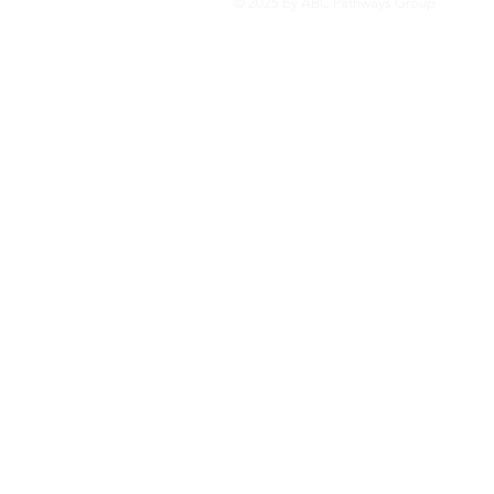
© 2025 by ABC Pathways Group