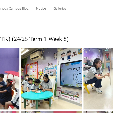
mpoa Campus Blog
Notice
Galleries
(TK) (24/25 Term 1 Week 8)