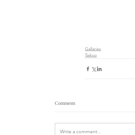
Gallaries
Taikoo
Comments
Write a comment...