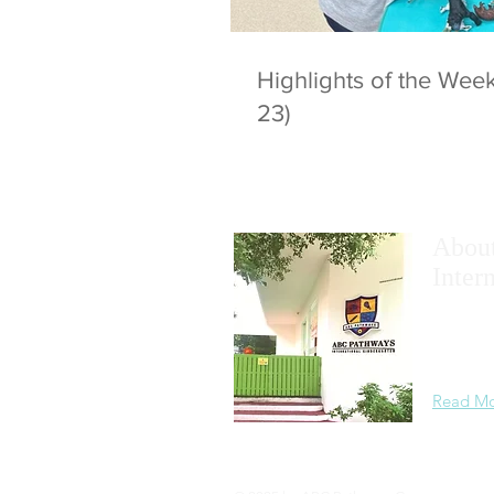
Highlights of the We
23)
Abou
Inter
We
maxim
academic
learning
Read M
Privacy Statement