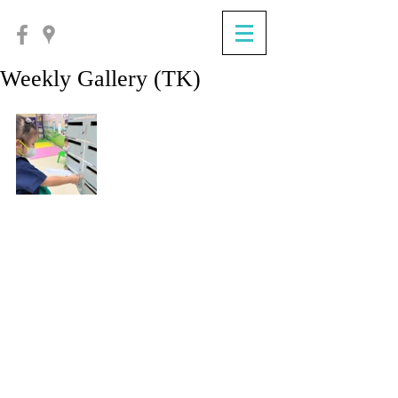
Weekly Gallery (TK)