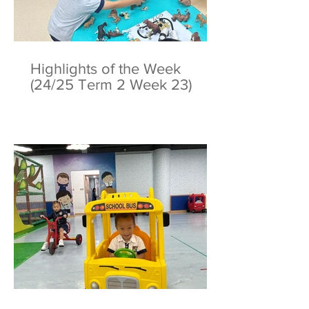
Highlights of the Week
(24/25 Term 2 Week 23)