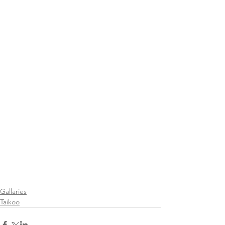
Gallaries
Taikoo