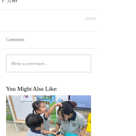
Comments
Write a comment...
You Might Also Like: