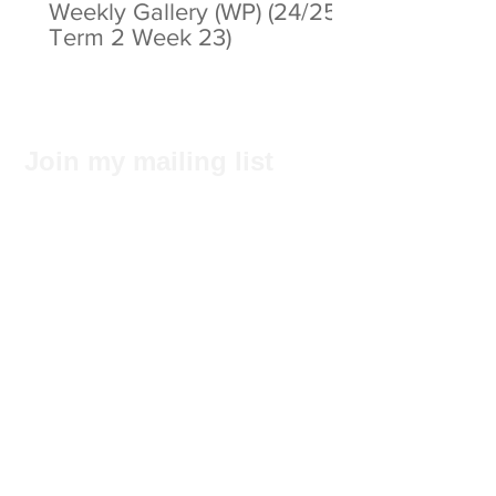
Weekly Gallery (WP) (24/25
Term 2 Week 23)
Join my mailing list
Subscribe Now
Privacy Statement
© 2025 by ABC Pathways Group
About ABC Pathways
International Kindergarten
We
maximise the potential of every
student, including academic results, self-