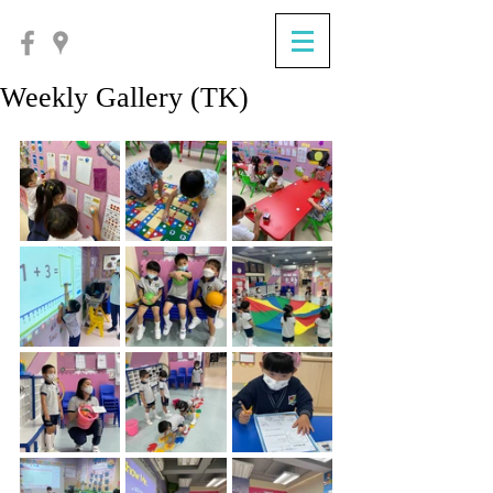
Weekly Gallery (TK)