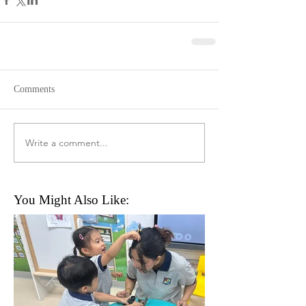
Comments
Write a comment...
You Might Also Like: