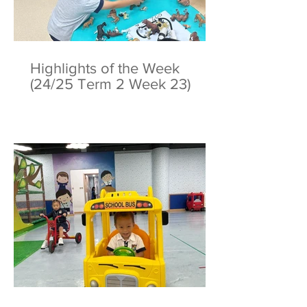
Highlights of the Week
(24/25 Term 2 Week 23)