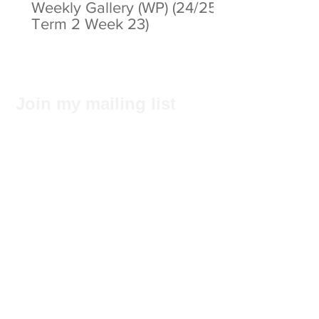
Weekly Gallery (WP) (24/25
Term 2 Week 23)
Join my mailing list
Subscribe Now
Privacy Statement
© 2025 by ABC Pathways Group
About ABC Pathways
International Kindergarten
We
maximise the potential of every
student, including academic results, self-