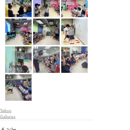
Taikoo
Gallaries