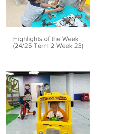
Highlights of the Week
(24/25 Term 2 Week 23)