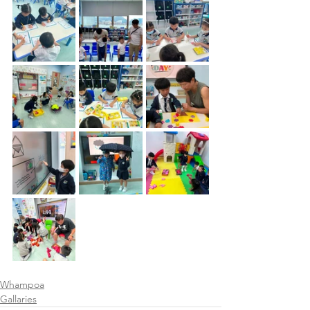
Whampoa
Gallaries