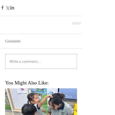
Comments
Write a comment...
You Might Also Like: