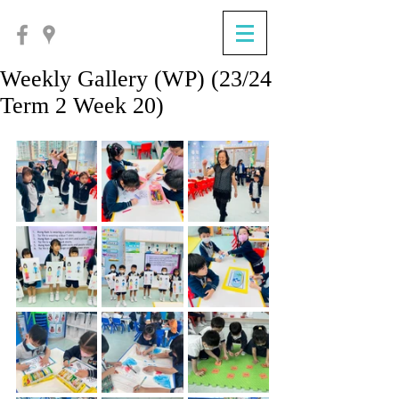
Weekly Gallery (WP) (23/24
Term 2 Week 20)