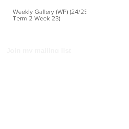
Weekly Gallery (WP) (24/25
Term 2 Week 23)
Join my mailing list
Subscribe Now
Privacy Statement
© 2025 by ABC Pathways Group
About ABC Pathways
International Kindergarten
We
maximise the potential of every