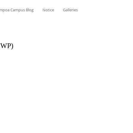
mpoa Campus Blog
Notice
Galleries
 (WP)