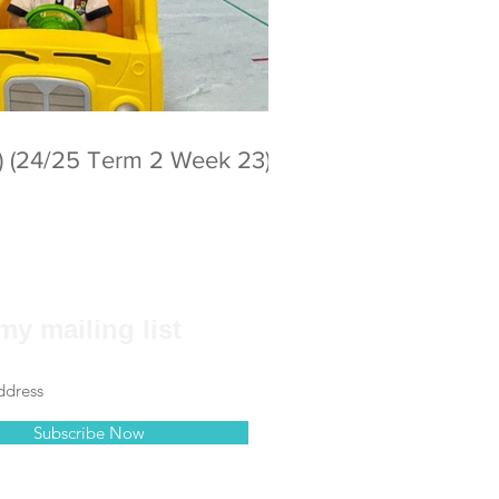
) (24/25 Term 2 Week 23)
my mailing list
Subscribe Now