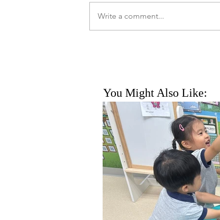
Write a comment...
You Might Also Like: