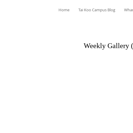
Home
Tai Koo Campus Blog
Wha
Weekly Gallery