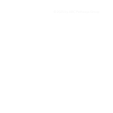
Privacy Statement
© 2025 by ABC Pathways Group