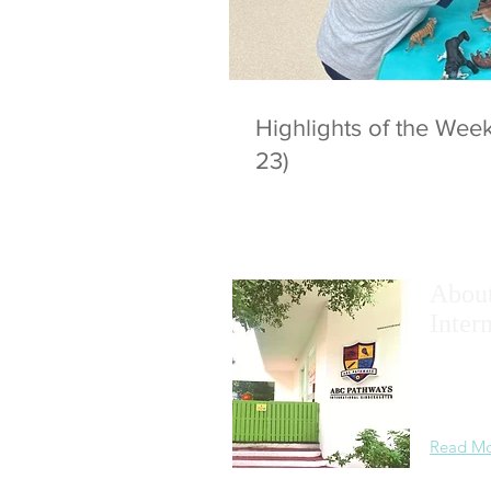
Highlights of the We
23)
Abou
Inter
We
maxim
academic
learning
Read M