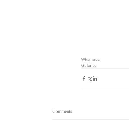
Whampoa
Gallaries
Comments