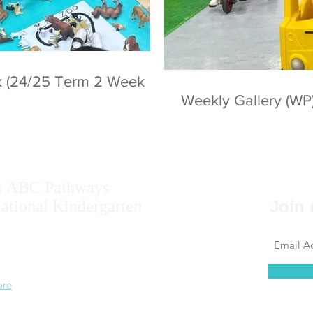
ek (24/25 Term 2 Week
Weekly Gallery (WP
t ABC Pathways
national Kindergarten
Join 
ise the potential of every student, including
 results, self-confidence, self-awareness and
 ability.
ore