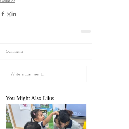
Gallaries
Comments
Write a comment...
You Might Also Like: