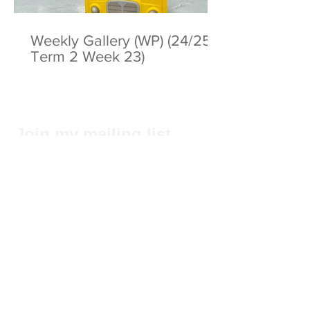
Weekly Gallery (WP) (24/25
Term 2 Week 23)
Join my mailing list
Subscribe Now
Privacy Statement
© 2025 by ABC Pathways Group
About ABC Pathways
International Kindergarten