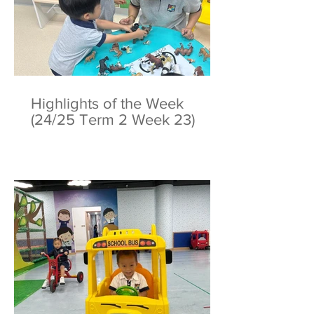
Highlights of the Week
(24/25 Term 2 Week 23)