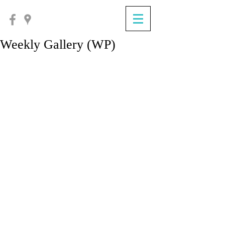
Weekly Gallery (WP)