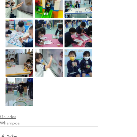
Gallaries
Whampoa