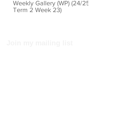
Weekly Gallery (WP) (24/25
Term 2 Week 23)
Join my mailing list
Subscribe Now
Privacy Statement
© 2025 by ABC Pathways Group
About ABC Pathways
International Kindergarten
We
maximise the potential of every
student, including academic results, self-