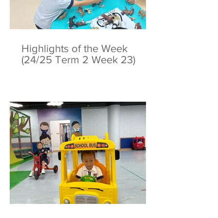
Highlights of the Week
(24/25 Term 2 Week 23)