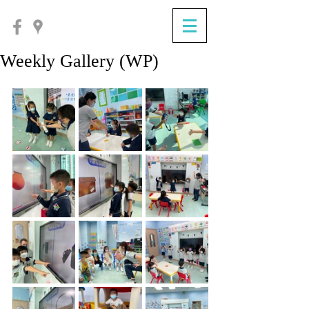
Weekly Gallery (WP)