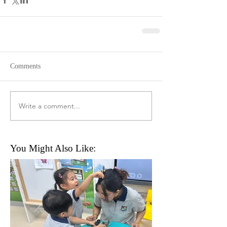
Comments
Write a comment...
You Might Also Like: