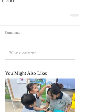
Comments
Write a comment...
You Might Also Like: