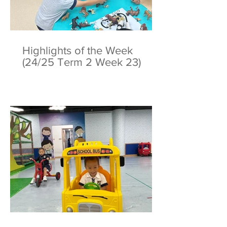
Highlights of the Week
(24/25 Term 2 Week 23)