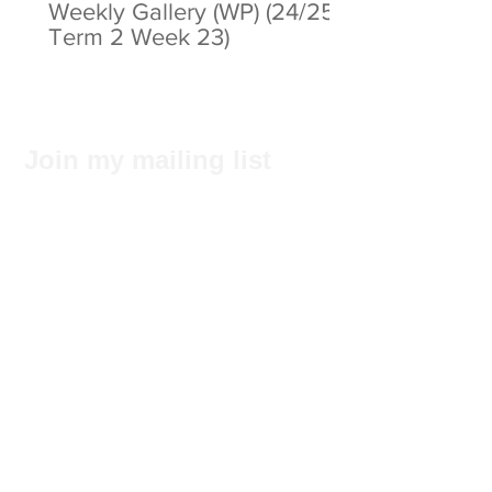
Weekly Gallery (WP) (24/25
Term 2 Week 23)
Join my mailing list
Subscribe Now
Privacy Statement
© 2025 by ABC Pathways Group
About ABC Pathways
International Kindergarten
We
maximise the potential of every
student, including academic results, self-