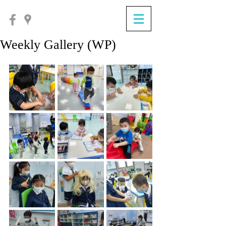
Weekly Gallery (WP)