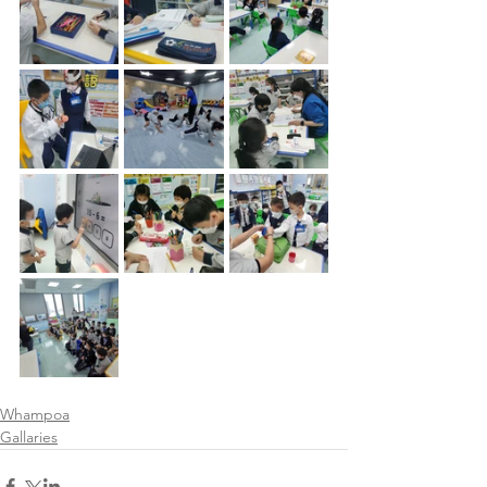
Whampoa
Gallaries