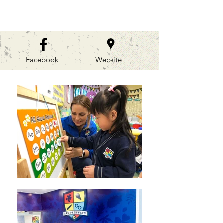
GALLERIES
Facebook
Website