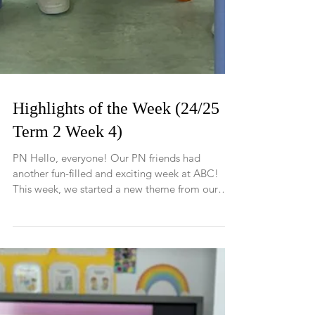
Highlights of the Week (24/25
Term 2 Week 4)
PN Hello, everyone! Our PN friends had
another fun-filled and exciting week at ABC!
This week, we started a new theme from our
Pippa...