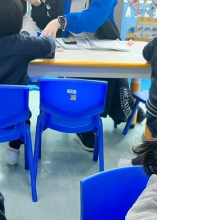
Weekly Gallery (WP) (24/25
Term 2 Week 3)