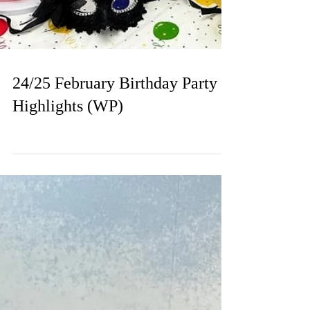
24/25 February Birthday Party
Highlights (WP)