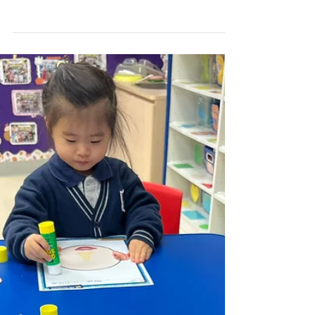
Weekly Gallery (WP) (24/25
Term 2 Week 2)