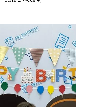
Weekly Gallery (WP) (24/25
Term 2 Week 4)