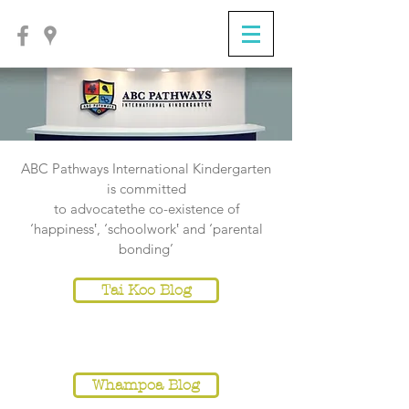
ABC Pathways International Kindergarten
is committed
to
advocatethe co-existence of
‘happiness‛, ‘schoolwork‛ and ‘parental
bonding’
Tai Koo Blog
NOTICE
Whampoa Blog