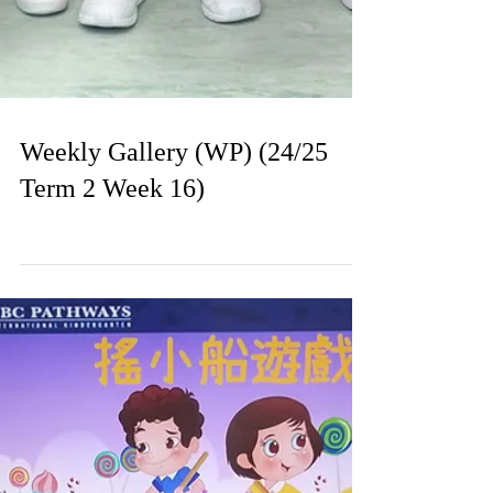
Weekly Gallery (WP) (24/25
Term 2 Week 16)