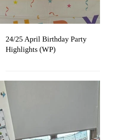
24/25 April Birthday Party