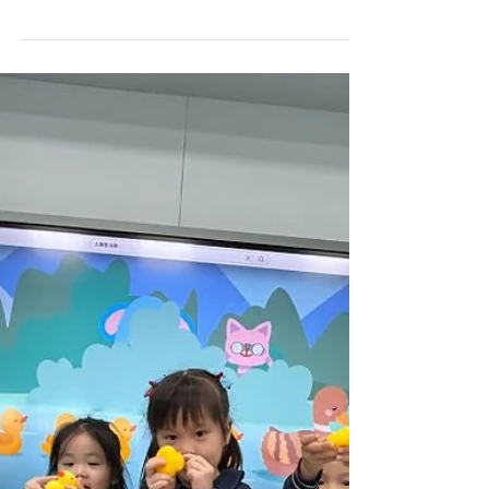
Term 2 Week 15)
PN Hello everyone!! Welcome to week 15! This
week, we zoomed into the Pippa and Pop world
with the classic tale of "The Hare and the...