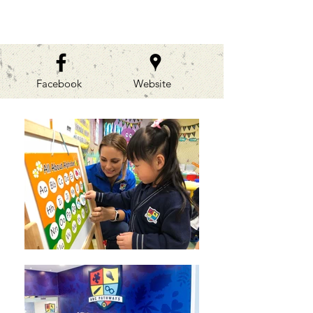
GALLERIES
Facebook
Website