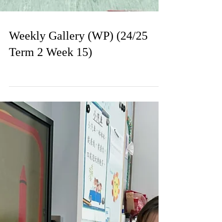
Weekly Gallery (WP) (24/25
Term 2 Week 15)