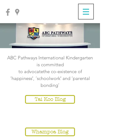
ABC Pathways International Kindergarten
is committed
to
advocatethe co-existence of
‘happiness‛, ‘schoolwork‛ and ‘parental
bonding’
Tai Koo Blog
NOTICE
Whampoa Blog