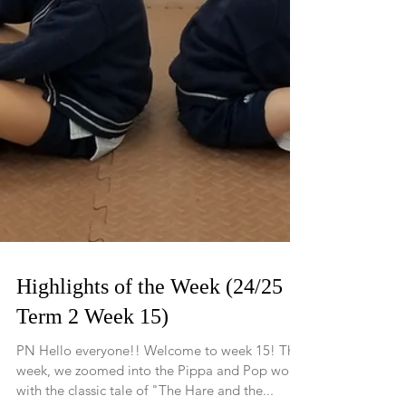
Highlights of the Week (24/25