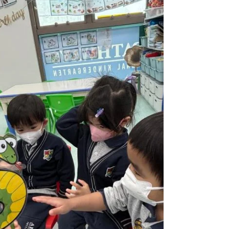
Highlights (WP)