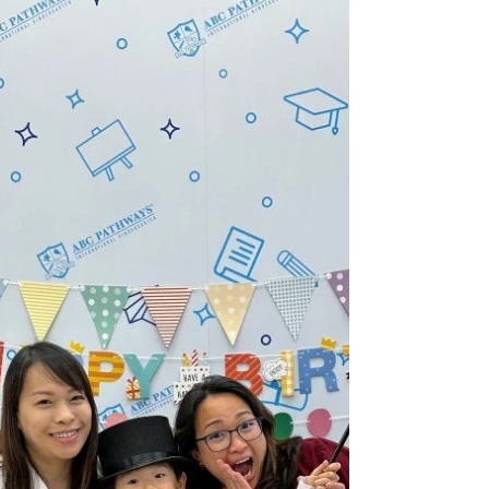
Highlights of the Week (24/25
Term 2 Week 11)
PN Hey there friends! It’s our final week before
the Easter holidays, and we had such a blast!
We kicked it off with our favourite - the...